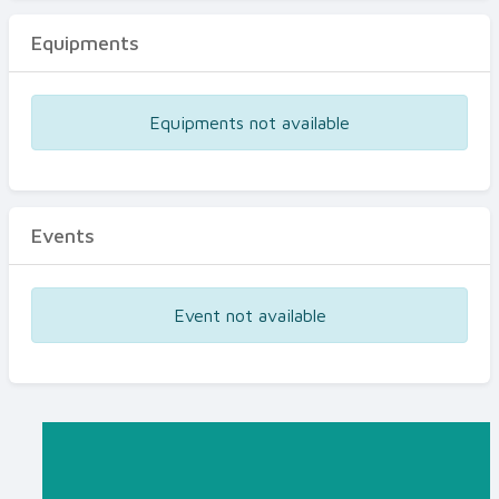
Equipments
Equipments not available
Events
Event not available