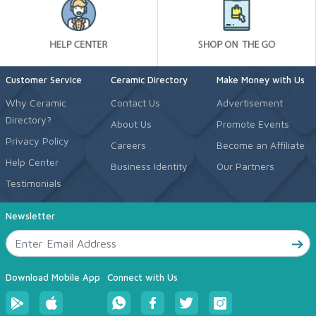
Customer Service
Ceramic Directory
Make Money with Us
Why Ceramic
Contact Us
Advertisement
Directory?
About Us
Promote Events
Privacy Policy
Careers
Become an Affiliate
Help Center
Business Identity
Our Partners
Testimonials
Newsletter
Download Mobile App
Connect with Us