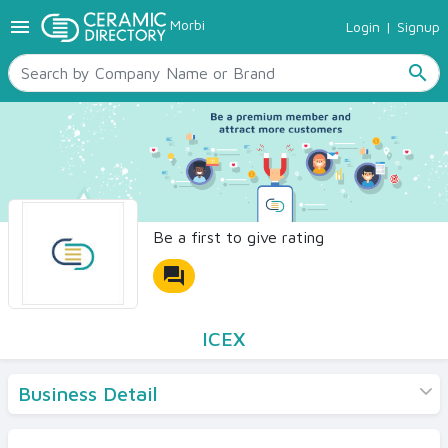
menu
Morbi
Login
|
Signup
TILES
SANITARYWARE
search
RAW MATERIALS
CERAMIC SIZES
CONTACT US
Ceramic Directory Seller
Be a first to give rating
forum
ICEX
Business Detail
Products