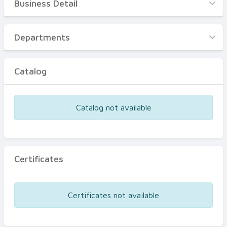
Business Detail
Business Detail
Departments
Departments
Catalog
Catalog
Certificates
Equipments
Catalog not available
Events
Certificates
Certificates not available