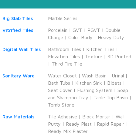
Big Slab Tiles
Marble Series
Vitrified Tiles
Porcelain
|
GVT
|
PGVT
|
Double
Charge
|
Color Body
|
Heavy Duty
Digital Wall Tiles
Bathroom Tiles
|
Kitchen Tiles
|
Elevation Tiles
|
Texture
|
3D Printed
|
Third Fire Tile
Sanitary Ware
Water Closet
|
Wash Basin
|
Urinal
|
Bath Tubs
|
Kitchen Sink
|
Bidets
|
Seat Cover
|
Flushing System
|
Soap
and Shampoo Tray
|
Table Top Basin
|
Tomb Stone
Raw Materials
Tile Adhesive
|
Block Mortar
|
Wall
Putty
|
Ready Plast
|
Rapid Repair
|
Ready Mix Plaster