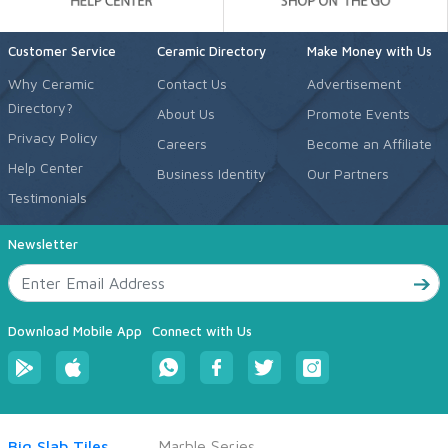
Customer Service
Ceramic Directory
Make Money with Us
Why Ceramic
Contact Us
Advertisement
Directory?
About Us
Promote Events
Privacy Policy
Careers
Become an Affiliate
Help Center
Business Identity
Our Partners
Testimonials
Newsletter
Download Mobile App
Connect with Us
Big Slab Tiles
Marble Series