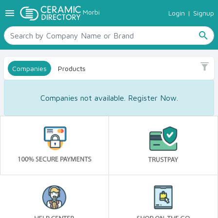
menu
Morbi
Login
|
Signup
TILES
SANITARYWARE
search
RAW MATERIALS
CERAMIC SIZES
Companies
Products
CONTACT US
Ceramic Directory Seller
Companies not available. Register Now.