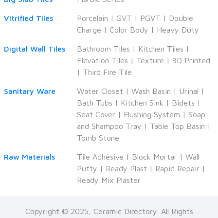
Vitrified Tiles
Porcelain
|
GVT
|
PGVT
|
Double
Charge
|
Color Body
|
Heavy Duty
Digital Wall Tiles
Bathroom Tiles
|
Kitchen Tiles
|
Elevation Tiles
|
Texture
|
3D Printed
|
Third Fire Tile
Sanitary Ware
Water Closet
|
Wash Basin
|
Urinal
|
Bath Tubs
|
Kitchen Sink
|
Bidets
|
Seat Cover
|
Flushing System
|
Soap
and Shampoo Tray
|
Table Top Basin
|
Tomb Stone
Raw Materials
Tile Adhesive
|
Block Mortar
|
Wall
Putty
|
Ready Plast
|
Rapid Repair
|
Ready Mix Plaster
Copyright © 2025, Ceramic Directory. All Rights