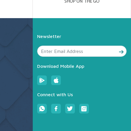
Newsletter
Download Mobile App
Connect with Us