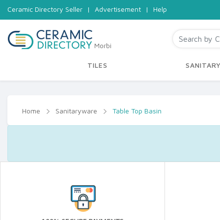
Ceramic Directory Seller
|
Advertisement
|
Help
Morbi
TILES
SANITAR
Home
Sanitaryware
Table Top Basin