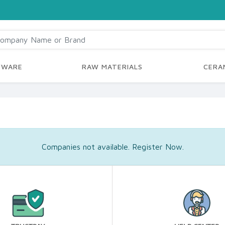
YWARE
RAW MATERIALS
CERAM
Companies not available. Register Now.