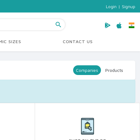
Login
|
Signup
search
IC SIZES
CONTACT US
Companies
Products