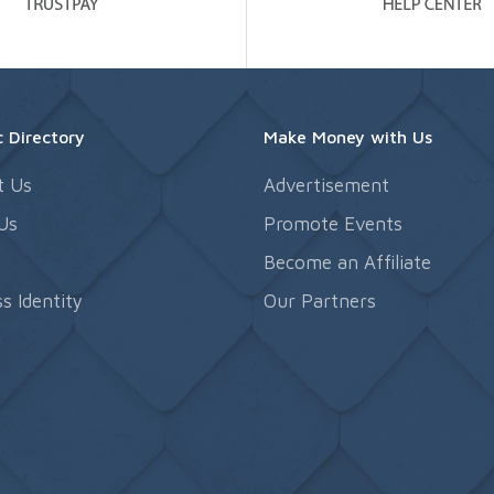
 Directory
Make Money with Us
t Us
Advertisement
Us
Promote Events
s
Become an Affiliate
s Identity
Our Partners