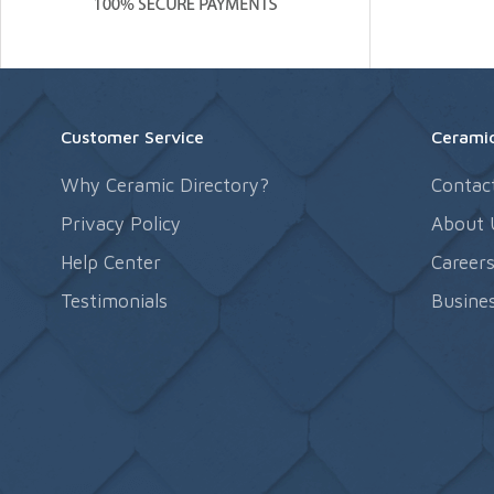
Customer Service
Ceramic
Why Ceramic Directory?
Contac
Privacy Policy
About 
Help Center
Career
Testimonials
Busines