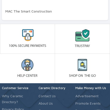
Wall and Ceiling Plaster
MAC The Smart Construction
Quality Standard
Premium
Customer Service
Ceramic Directory
Make Money with Us
Why Ceramic
Contact Us
Advertisement
Directory?
About Us
Promote Events
Privacy Policy