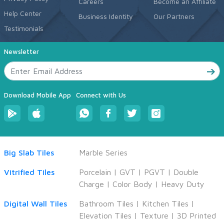
Careers
Become an Affiliate
Help Center
Business Identity
Our Partners
Testimonials
Newsletter
Download Mobile App
Connect with Us
Big Slab Tiles
Marble Series
Vitrified Tiles
Porcelain
|
GVT
|
PGVT
|
Double
Charge
|
Color Body
|
Heavy Duty
Digital Wall Tiles
Bathroom Tiles
|
Kitchen Tiles
|
Elevation Tiles
|
Texture
|
3D Printed