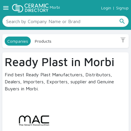
menu
Morbi
Login
|
Signup
TILES
Sub Category
SANITARYWARE
Polymer Modified
search
RAW MATERIALS
CERAMIC SIZES
Size
Companies
Products
CONTACT US
No
Ceramic Directory Seller
Ready Plast in Morbi
Finish
Smooth
Find best Ready Plast Manufacturers, Distributors,
Dealers, Importers, Exporters, supplier and Genuine
Buyers in Morbi.
Color
Grey
White
By space