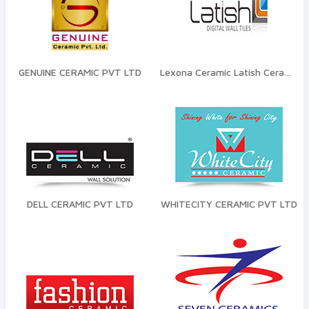
GENUINE CERAMIC PVT LTD
Lexona Ceramic Latish Ceramic
DELL CERAMIC PVT LTD
WHITECITY CERAMIC PVT LTD