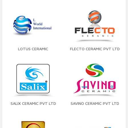
LOTUS CERAMIC
FLECTO CERAMIC PVT LTD
SALIX CERAMIC PVT LTD
SAVINO CERAMIC PVT LTD