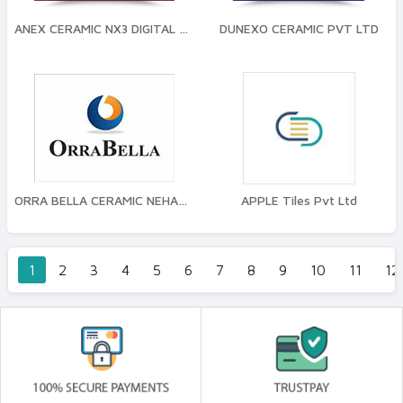
ANEX CERAMIC NX3 DIGITAL TILES
DUNEXO CERAMIC PVT LTD
ORRA BELLA CERAMIC NEHANI TILES PVT LTD
APPLE Tiles Pvt Ltd
1
2
3
4
5
6
7
8
9
10
11
12