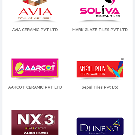
AVIA CERAMIC PVT LTD
MARK GLAZE TILES PVT LTD
AARCOT CERAMIC PVT LTD
Sepal Tiles Pvt Ltd