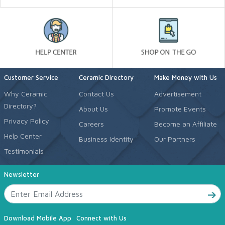
Customer Service
Ceramic Directory
Make Money with Us
Why Ceramic
Contact Us
Advertisement
Directory?
About Us
Promote Events
Privacy Policy
Careers
Become an Affiliate
Help Center
Business Identity
Our Partners
Testimonials
Newsletter
Download Mobile App
Connect with Us