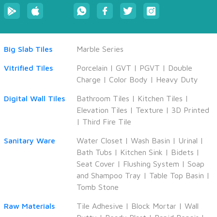
Big Slab Tiles
Marble Series
Vitrified Tiles
Porcelain
|
GVT
|
PGVT
|
Double
Charge
|
Color Body
|
Heavy Duty
CANCEL
APPLY
Digital Wall Tiles
Bathroom Tiles
|
Kitchen Tiles
|
Elevation Tiles
|
Texture
|
3D Printed
|
Third Fire Tile
Sanitary Ware
Water Closet
|
Wash Basin
|
Urinal
|
Bath Tubs
|
Kitchen Sink
|
Bidets
|
Seat Cover
|
Flushing System
|
Soap
and Shampoo Tray
|
Table Top Basin
|
Tomb Stone
Raw Materials
Tile Adhesive
|
Block Mortar
|
Wall