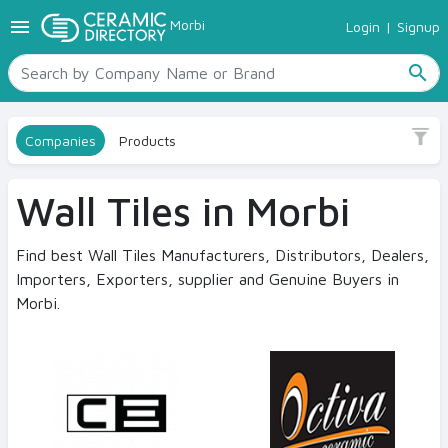
menu
Morbi
Login
|
Signup
TILES
Sub Category
SANITARYWARE
Bathroom Tile
search
RAW MATERIALS
Kitchen Tile
CERAMIC SIZES
Companies
Products
CONTACT US
Size
Ceramic Directory Seller
15 x 60
Wall Tiles in Morbi
20 x 30
20 x 60
Find best Wall Tiles Manufacturers, Distributors, Dealers,
Importers, Exporters, supplier and Genuine Buyers in
25 x 25
Morbi.
25 x 33
25 x 37.5
25 x 45
View More