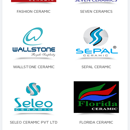
FASHION CERAMIC
SEVEN CERAMICS
WALLSTONE CERAMIC
SEPAL CERAMIC
SELEO CERAMIC PVT LTD
FLORIDA CERAMIC