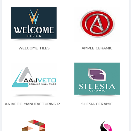
WELCOME TILES
AMPLE CERAMIC
AAJVETO MANUFACTURING PVT LTD
SILESIA CERAMIC