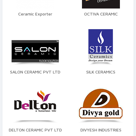
Finish
Glossy
Ceramic Exporter
OCTIVA CERAMIC
Color
Grey
White
By space
SALON CERAMIC PVT LTD
SILK CERAMICS
Floor
Wall
test
Quality Standard
Premium
DELTON CERAMIC PVT LTD
DIVYESH INDUSTRIES
Economy