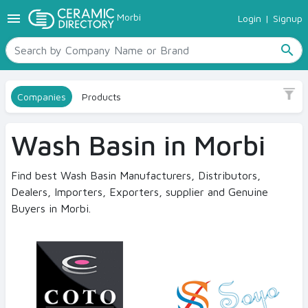
menu
Morbi
Login
|
Signup
TILES
Size
SANITARYWARE
All
search
RAW MATERIALS
No
CERAMIC SIZES
Sanitaryware
Companies
Products
CONTACT US
Ceramic Directory Seller
Wash Basin in Morbi
Find best Wash Basin Manufacturers, Distributors,
Dealers, Importers, Exporters, supplier and Genuine
Buyers in Morbi.