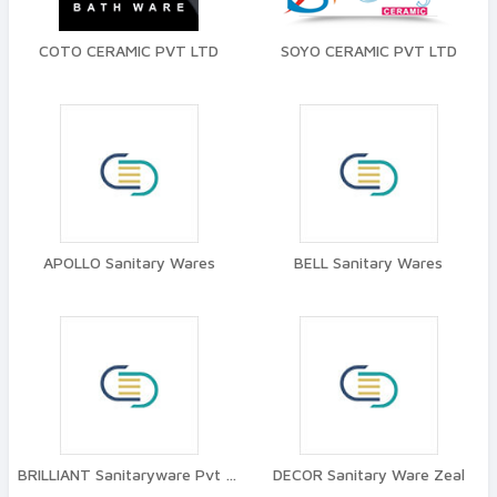
COTO CERAMIC PVT LTD
SOYO CERAMIC PVT LTD
APOLLO Sanitary Wares
BELL Sanitary Wares
BRILLIANT Sanitaryware Pvt Ltd
DECOR Sanitary Ware Zeal