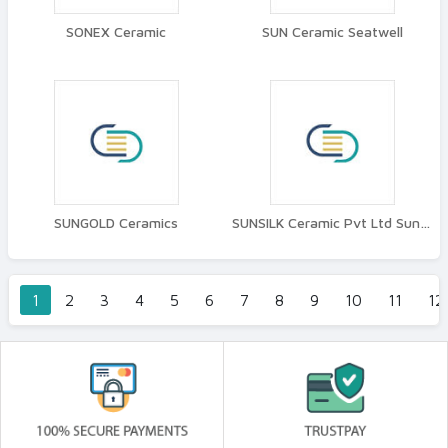
SONEX Ceramic
SUN Ceramic Seatwell
SUNGOLD Ceramics
SUNSILK Ceramic Pvt Ltd Suncera
1
2
3
4
5
6
7
8
9
10
11
12