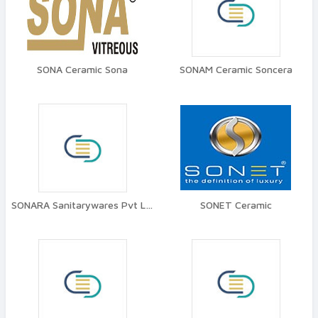
SONA Ceramic Sona
SONAM Ceramic Soncera
SONARA Sanitarywares Pvt Ltd
SONET Ceramic