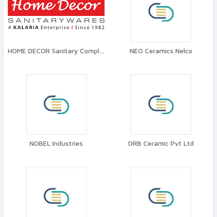
HOME DECOR Sanitary Complex
NEO Ceramics Nelco
NOBEL Industries
ORB Ceramic Pvt Ltd