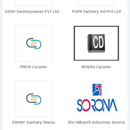
OSHO Sanitarywares Pvt Ltd Tita
PUPA Sanitary Ind Pvt Ltd
PRIYA Ceramic
RIVERA Ceramic
SAMAY Sanitary Wares
Shri Nilkanth Industries Sorona