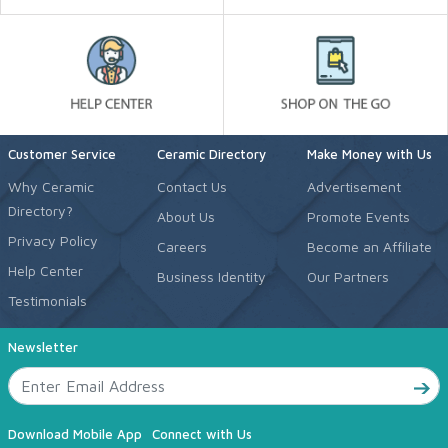
Customer Service
Ceramic Directory
Make Money with Us
Why Ceramic
Contact Us
Advertisement
Directory?
About Us
Promote Events
Privacy Policy
Careers
Become an Affiliate
Help Center
Business Identity
Our Partners
Testimonials
Newsletter
Download Mobile App
Connect with Us