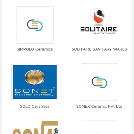
SIMPOLO Ceramics
SOLITAIRE SANITARY WARES
SOLO Ceramics
SOMEX Ceramic Pvt Ltd