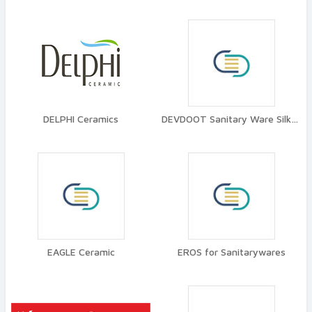
DELPHI Ceramics
DEVDOOT Sanitary Ware Silkware
EAGLE Ceramic
EROS for Sanitarywares