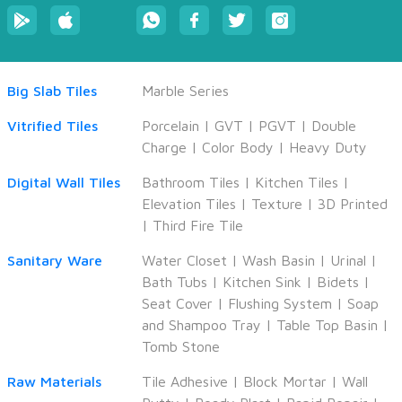
Big Slab Tiles
Marble Series
Vitrified Tiles
Porcelain
|
GVT
|
PGVT
|
Double
Charge
|
Color Body
|
Heavy Duty
CANCEL
APPLY
Digital Wall Tiles
Bathroom Tiles
|
Kitchen Tiles
|
Elevation Tiles
|
Texture
|
3D Printed
|
Third Fire Tile
Sanitary Ware
Water Closet
|
Wash Basin
|
Urinal
|
Bath Tubs
|
Kitchen Sink
|
Bidets
|
Seat Cover
|
Flushing System
|
Soap
and Shampoo Tray
|
Table Top Basin
|
Tomb Stone
Raw Materials
Tile Adhesive
|
Block Mortar
|
Wall