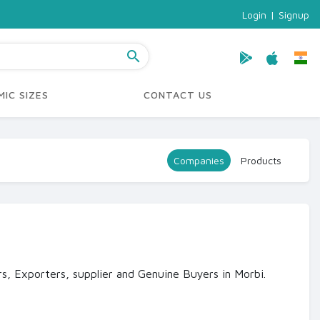
Login
|
Signup
search
IC SIZES
CONTACT US
Companies
Products
s, Exporters, supplier and Genuine Buyers in Morbi.