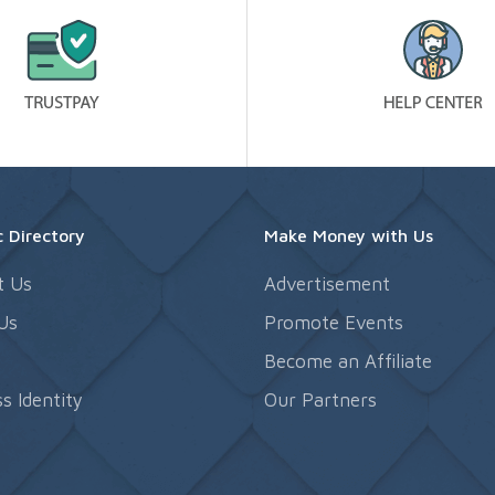
 Directory
Make Money with Us
t Us
Advertisement
Us
Promote Events
s
Become an Affiliate
s Identity
Our Partners