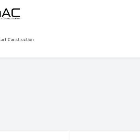
rt Construction