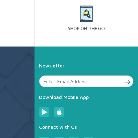
Newsletter
Download Mobile App
Connect with Us