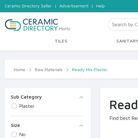
Ceramic Directory Seller
|
Advertisement
|
Help
Morbi
TILES
SANITAR
Home
Raw Materials
Ready Mix Plaster
Sub Category
Read
Plaster
Find best Re
Size
No