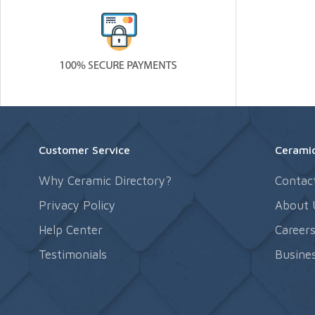
Customer Service
Ceramic
Why Ceramic Directory?
Contac
Privacy Policy
About 
Help Center
Career
Testimonials
Busines