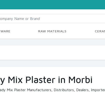
YWARE
RAW MATERIALS
CERAM
y Mix Plaster in Morbi
ady Mix Plaster Manufacturers, Distributors, Dealers, Importer