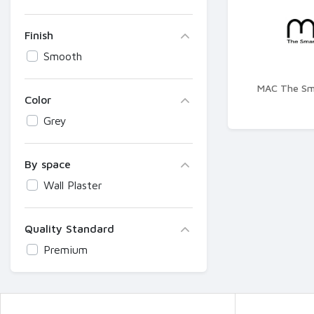
Finish
Smooth
MAC The Sma
Color
Grey
By space
Wall Plaster
Quality Standard
Premium