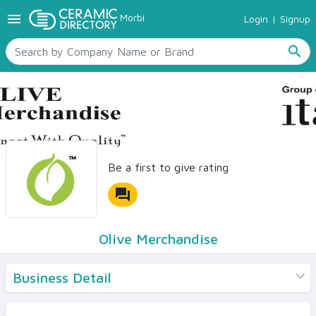
menu
Morbi
Login
|
Signup
TILES
SANITARYWARE
search
RAW MATERIALS
CERAMIC SIZES
CONTACT US
Ceramic Directory Seller
Be a first to give rating
forum
Olive Merchandise
Business Detail
Products