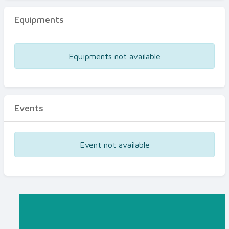
Equipments
Equipments not available
Events
Event not available