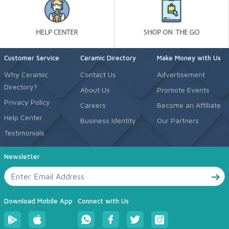
Customer Service
Ceramic Directory
Make Money with Us
Why Ceramic
Contact Us
Advertisement
Directory?
About Us
Promote Events
Privacy Policy
Careers
Become an Affiliate
Help Center
Business Identity
Our Partners
Testimonials
Newsletter
Download Mobile App
Connect with Us