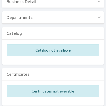
Business Detail
Business Detail
Departments
Departments
Catalog
Catalog
Certificates
Equipments
Catalog not available
Events
Certificates
Certificates not available