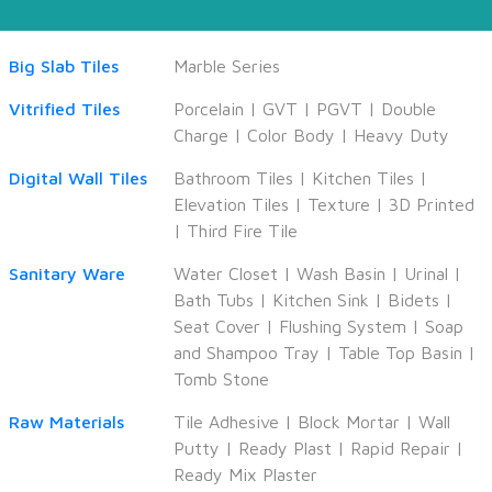
Big Slab Tiles
Marble Series
Vitrified Tiles
Porcelain
|
GVT
|
PGVT
|
Double
Charge
|
Color Body
|
Heavy Duty
Digital Wall Tiles
Bathroom Tiles
|
Kitchen Tiles
|
Elevation Tiles
|
Texture
|
3D Printed
|
Third Fire Tile
Sanitary Ware
Water Closet
|
Wash Basin
|
Urinal
|
Bath Tubs
|
Kitchen Sink
|
Bidets
|
Seat Cover
|
Flushing System
|
Soap
and Shampoo Tray
|
Table Top Basin
|
Tomb Stone
Raw Materials
Tile Adhesive
|
Block Mortar
|
Wall
Putty
|
Ready Plast
|
Rapid Repair
|
Ready Mix Plaster