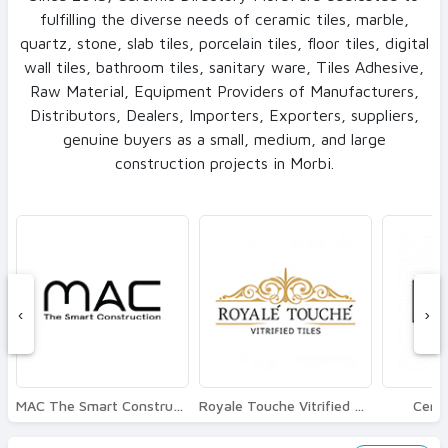
fulfilling the diverse needs of ceramic tiles, marble,
quartz, stone, slab tiles, porcelain tiles, floor tiles, digital
wall tiles, bathroom tiles, sanitary ware, Tiles Adhesive,
Raw Material, Equipment Providers of Manufacturers,
Distributors, Dealers, Importers, Exporters, suppliers,
genuine buyers as a small, medium, and large
construction projects in Morbi.
‹
›
MAC The Smart Construction
Royale Touche Vitrified Tiles
Ceram