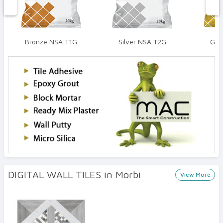
Bronze NSA T1G
Silver NSA T2G
Gol
DIGITAL WALL TILES in Morbi
View More