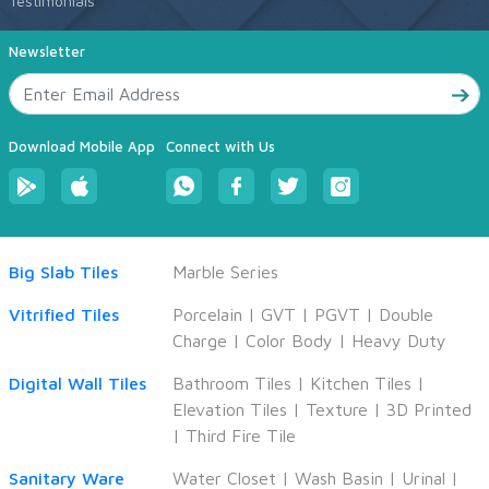
Testimonials
Newsletter
Download Mobile App
Connect with Us
Big Slab Tiles
Marble Series
Vitrified Tiles
Porcelain
|
GVT
|
PGVT
|
Double
Charge
|
Color Body
|
Heavy Duty
Digital Wall Tiles
Bathroom Tiles
|
Kitchen Tiles
|
Elevation Tiles
|
Texture
|
3D Printed
|
Third Fire Tile
Sanitary Ware
Water Closet
|
Wash Basin
|
Urinal
|