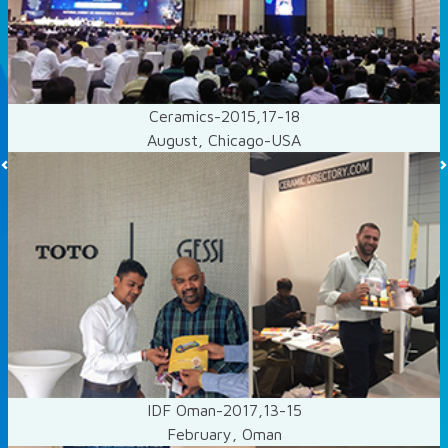
Ceramics-2015,17-18
August, Chicago-USA
Previous
IDF Oman-2017,13-15
February, Oman