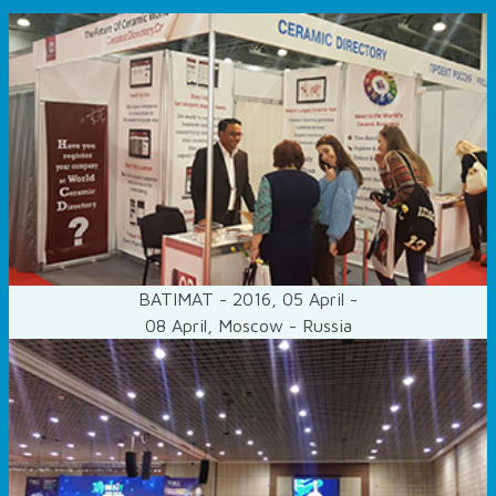
BATIMAT - 2016, 05 April -
08 April, Moscow - Russia