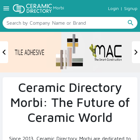
menu
Morbi
Login
|
Signup
TILES
SANITARYWARE
search
RAW MATERIALS
CERAMIC SIZES
CONTACT US
Previous
N
Ceramic Directory Seller
Ceramic Directory
Morbi: The Future of
Ceramic World
Since 2013, Ceramic Directory Morbi are dedicated to