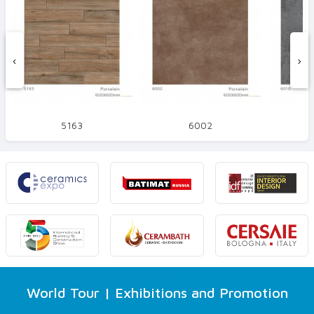
‹
›
5163
6002
World Tour | Exhibitions and Promotion