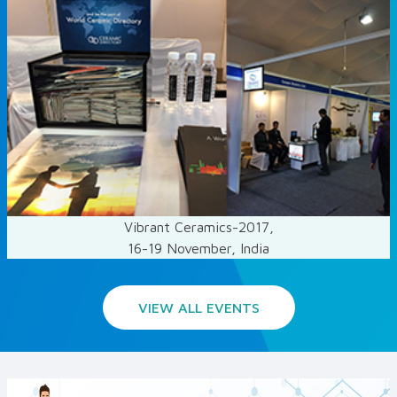
Vibrant Ceramics-2017,
16-19 November, India
VIEW ALL EVENTS