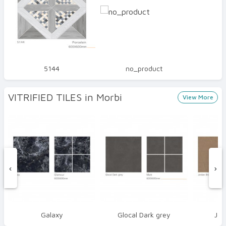
5144
no_product
VITRIFIED TILES in Morbi
View More
‹
›
Galaxy
Glocal Dark grey
Jor