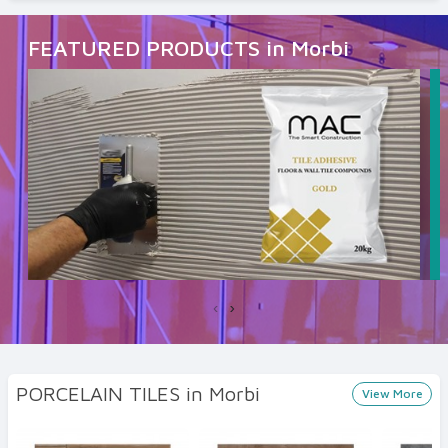
FEATURED PRODUCTS in Morbi
‹
›
PORCELAIN TILES in Morbi
View More