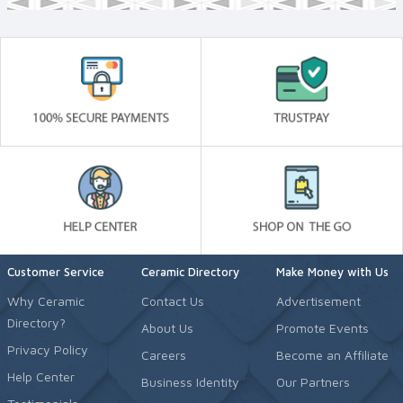
Customer Service
Ceramic Directory
Make Money with Us
Why Ceramic
Contact Us
Advertisement
Directory?
About Us
Promote Events
Privacy Policy
Careers
Become an Affiliate
Help Center
Business Identity
Our Partners