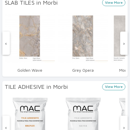
SLAB TILES in Morbi
View More
‹
›
Golden Wave
Grey Opera
Monol
TILE ADHESIVE in Morbi
View More
‹
›