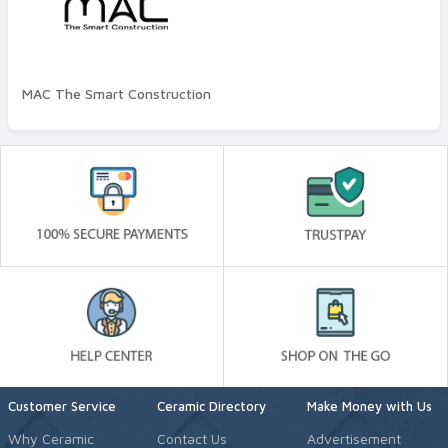
Quality Standard
Premium
MAC The Smart Construction
Customer Service
Ceramic Directory
Make Money with Us
Why Ceramic
Contact Us
Advertisement