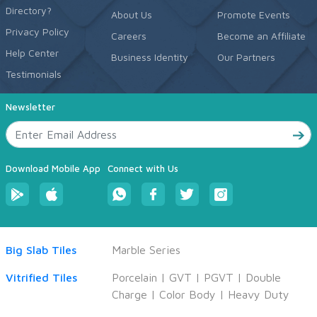
Directory?
About Us
Promote Events
Privacy Policy
Careers
Become an Affiliate
Help Center
Business Identity
Our Partners
Testimonials
Newsletter
Download Mobile App
Connect with Us
Big Slab Tiles
Marble Series
Vitrified Tiles
Porcelain
|
GVT
|
PGVT
|
Double
Charge
|
Color Body
|
Heavy Duty