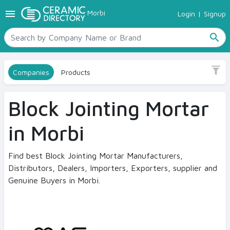
menu
Morbi
Login
|
Signup
TILES
Sub Category
SANITARYWARE
Link Block
search
RAW MATERIALS
CERAMIC SIZES
Size
Companies
Products
CONTACT US
No
Ceramic Directory Seller
Block Jointing Mortar
Finish
in Morbi
Smooth
Find best Block Jointing Mortar Manufacturers,
Color
Distributors, Dealers, Importers, Exporters, supplier and
Grey
Genuine Buyers in Morbi.
By space
Wall Masonry