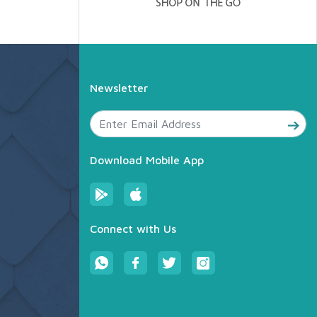
Newsletter
Download Mobile App
Connect with Us