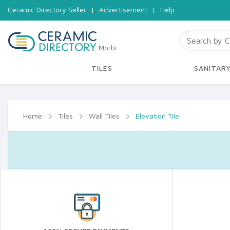
Ceramic Directory Seller
|
Advertisement
|
Help
Morbi
TILES
SANITAR
Home
Tiles
Wall Tiles
Elevation Tile