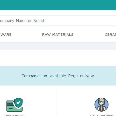
YWARE
RAW MATERIALS
CERAM
Companies not available. Register Now.