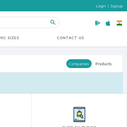
Login
|
Signup
search
IC SIZES
CONTACT US
Companies
Products