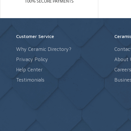
Customer Service
Ceramic
Why Ceramic Directory?
Contac
Privacy Policy
About 
Help Center
Career
Testimonials
Busines