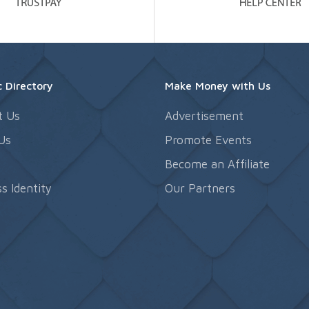
 Directory
Make Money with Us
t Us
Advertisement
Us
Promote Events
s
Become an Affiliate
s Identity
Our Partners