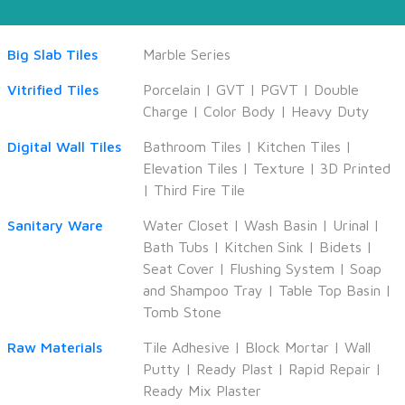
Big Slab Tiles
Marble Series
Vitrified Tiles
Porcelain
|
GVT
|
PGVT
|
Double
Charge
|
Color Body
|
Heavy Duty
Digital Wall Tiles
Bathroom Tiles
|
Kitchen Tiles
|
Elevation Tiles
|
Texture
|
3D Printed
|
Third Fire Tile
Sanitary Ware
Water Closet
|
Wash Basin
|
Urinal
|
Bath Tubs
|
Kitchen Sink
|
Bidets
|
Seat Cover
|
Flushing System
|
Soap
and Shampoo Tray
|
Table Top Basin
|
Tomb Stone
Raw Materials
Tile Adhesive
|
Block Mortar
|
Wall
Putty
|
Ready Plast
|
Rapid Repair
|
Ready Mix Plaster