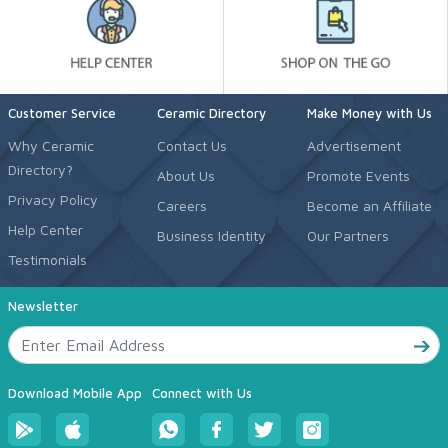
Customer Service
Ceramic Directory
Make Money with Us
Why Ceramic
Contact Us
Advertisement
Directory?
About Us
Promote Events
Privacy Policy
Careers
Become an Affiliate
Help Center
Business Identity
Our Partners
Testimonials
Newsletter
Download Mobile App
Connect with Us