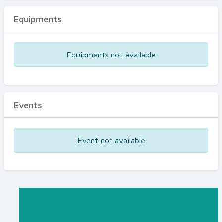
Equipments
Equipments not available
Events
Event not available