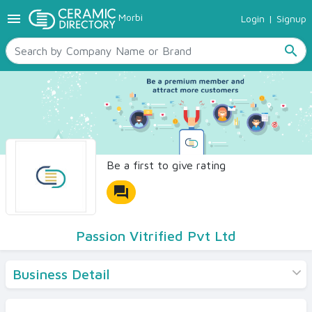
menu
Morbi
Login
|
Signup
TILES
SANITARYWARE
search
RAW MATERIALS
CERAMIC SIZES
CONTACT US
Ceramic Directory Seller
Be a first to give rating
forum
Passion Vitrified Pvt Ltd
Business Detail
Products