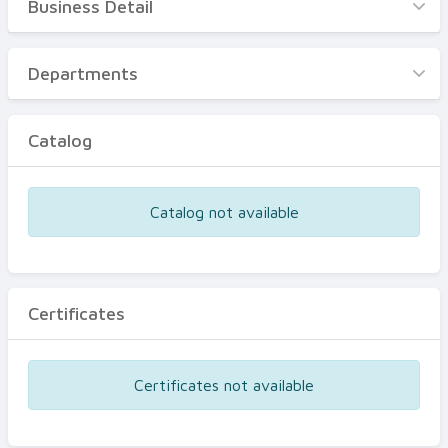
Business Detail
Business Detail
Departments
Departments
Catalog
Catalog
Certificates
Equipments
Catalog not available
Events
Certificates
Certificates not available