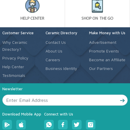
Customer Service
Ceramic Directory
Make Money with Us
Why Ceramic
Contact Us
Advertisement
Directory?
About Us
Promote Events
Privacy Policy
Careers
Become an Affiliate
Help Center
Business Identity
Our Partners
Testimonials
Newsletter
Download Mobile App
Connect with Us