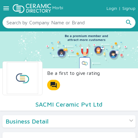
menu
Morbi
Login
|
Signup
TILES
SANITARYWARE
search
RAW MATERIALS
CERAMIC SIZES
CONTACT US
Ceramic Directory Seller
Be a first to give rating
forum
SACMI Ceramic Pvt Ltd
Business Detail
Products