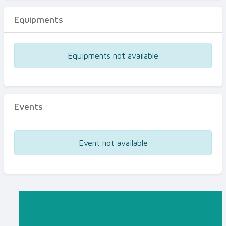
Equipments
Equipments not available
Events
Event not available