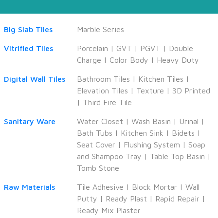
Big Slab Tiles
Marble Series
Vitrified Tiles
Porcelain
|
GVT
|
PGVT
|
Double
Charge
|
Color Body
|
Heavy Duty
Digital Wall Tiles
Bathroom Tiles
|
Kitchen Tiles
|
Elevation Tiles
|
Texture
|
3D Printed
|
Third Fire Tile
Sanitary Ware
Water Closet
|
Wash Basin
|
Urinal
|
Bath Tubs
|
Kitchen Sink
|
Bidets
|
Seat Cover
|
Flushing System
|
Soap
and Shampoo Tray
|
Table Top Basin
|
Tomb Stone
Raw Materials
Tile Adhesive
|
Block Mortar
|
Wall
Putty
|
Ready Plast
|
Rapid Repair
|
Ready Mix Plaster