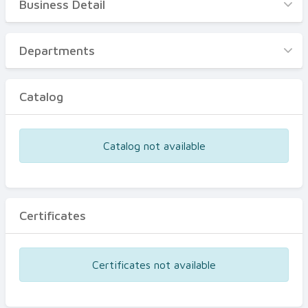
Business Detail
Business Detail
Departments
Departments
Catalog
Catalog
Certificates
Equipments
Catalog not available
Events
Certificates
Certificates not available