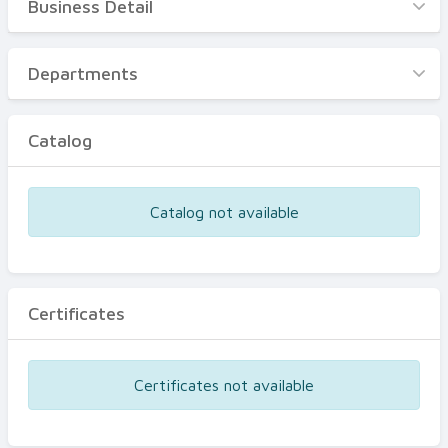
Business Detail
Business Detail
Departments
Departments
Catalog
Catalog
Certificates
Equipments
Catalog not available
Events
Certificates
Certificates not available