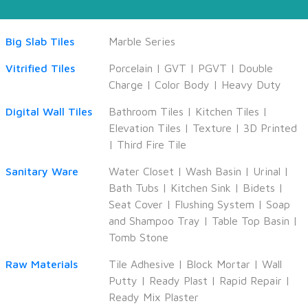
Big Slab Tiles
Marble Series
Vitrified Tiles
Porcelain
|
GVT
|
PGVT
|
Double
Charge
|
Color Body
|
Heavy Duty
Digital Wall Tiles
Bathroom Tiles
|
Kitchen Tiles
|
Elevation Tiles
|
Texture
|
3D Printed
|
Third Fire Tile
Sanitary Ware
Water Closet
|
Wash Basin
|
Urinal
|
Bath Tubs
|
Kitchen Sink
|
Bidets
|
Seat Cover
|
Flushing System
|
Soap
and Shampoo Tray
|
Table Top Basin
|
Tomb Stone
Raw Materials
Tile Adhesive
|
Block Mortar
|
Wall
Putty
|
Ready Plast
|
Rapid Repair
|
Ready Mix Plaster