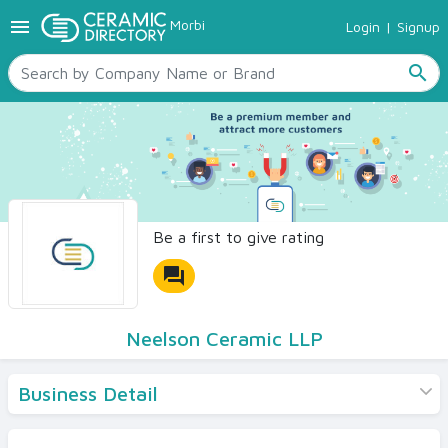
menu
Morbi
Login
|
Signup
TILES
SANITARYWARE
search
RAW MATERIALS
CERAMIC SIZES
CONTACT US
Ceramic Directory Seller
Be a first to give rating
forum
Neelson Ceramic LLP
Business Detail
Products