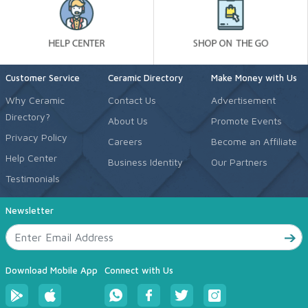
Customer Service
Ceramic Directory
Make Money with Us
Why Ceramic
Contact Us
Advertisement
Directory?
About Us
Promote Events
Privacy Policy
Careers
Become an Affiliate
Help Center
Business Identity
Our Partners
Testimonials
Newsletter
Download Mobile App
Connect with Us