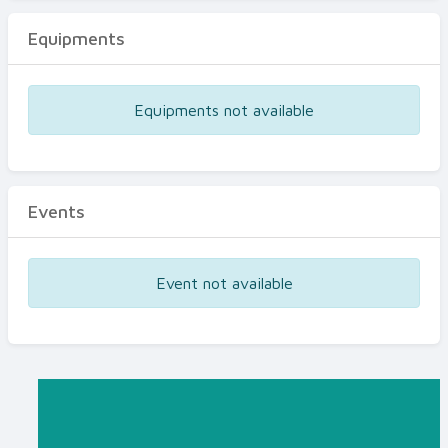
Equipments
Equipments not available
Events
Event not available