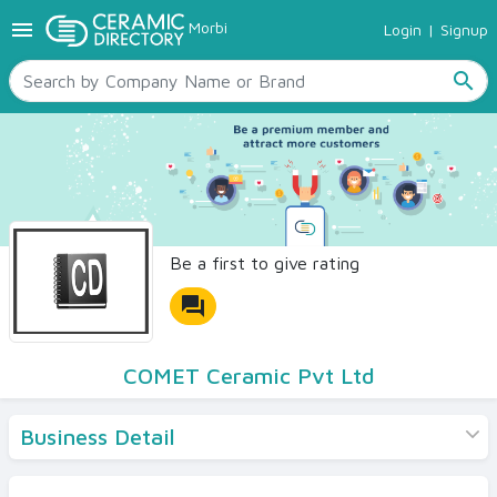
menu
Morbi
Login
|
Signup
TILES
SANITARYWARE
search
RAW MATERIALS
CERAMIC SIZES
CONTACT US
Ceramic Directory Seller
Be a first to give rating
forum
COMET Ceramic Pvt Ltd
Business Detail
Products