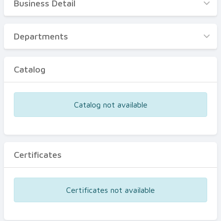
Business Detail
Business Detail
Departments
Departments
Catalog
Catalog
Certificates
Equipments
Catalog not available
Events
Certificates
Certificates not available