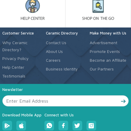
Customer Service
Ceramic Directory
Make Money with Us
Why Ceramic
Contact Us
Advertisement
Directory?
About Us
Promote Events
Privacy Policy
Careers
Become an Affiliate
Help Center
Business Identity
Our Partners
Testimonials
Newsletter
Download Mobile App
Connect with Us