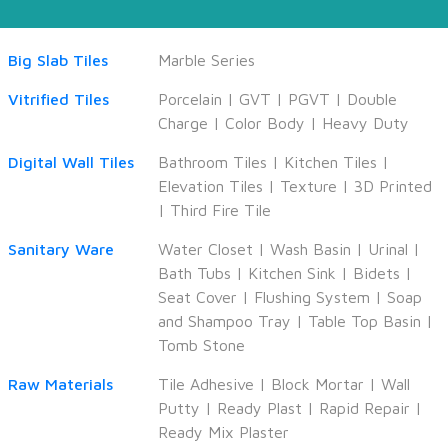
Big Slab Tiles
Marble Series
Vitrified Tiles
Porcelain
|
GVT
|
PGVT
|
Double
Charge
|
Color Body
|
Heavy Duty
Digital Wall Tiles
Bathroom Tiles
|
Kitchen Tiles
|
Elevation Tiles
|
Texture
|
3D Printed
|
Third Fire Tile
Sanitary Ware
Water Closet
|
Wash Basin
|
Urinal
|
Bath Tubs
|
Kitchen Sink
|
Bidets
|
Seat Cover
|
Flushing System
|
Soap
and Shampoo Tray
|
Table Top Basin
|
Tomb Stone
Raw Materials
Tile Adhesive
|
Block Mortar
|
Wall
Putty
|
Ready Plast
|
Rapid Repair
|
Ready Mix Plaster