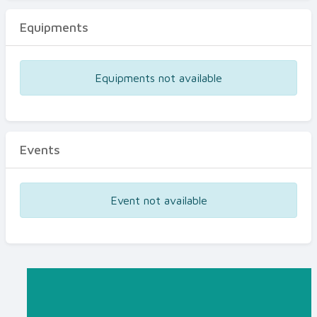
Equipments
Equipments not available
Events
Event not available