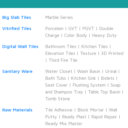
Big Slab Tiles
Marble Series
Vitrified Tiles
Porcelain
|
GVT
|
PGVT
|
Double
Charge
|
Color Body
|
Heavy Duty
Digital Wall Tiles
Bathroom Tiles
|
Kitchen Tiles
|
Elevation Tiles
|
Texture
|
3D Printed
|
Third Fire Tile
Sanitary Ware
Water Closet
|
Wash Basin
|
Urinal
|
Bath Tubs
|
Kitchen Sink
|
Bidets
|
Seat Cover
|
Flushing System
|
Soap
and Shampoo Tray
|
Table Top Basin
|
Tomb Stone
Raw Materials
Tile Adhesive
|
Block Mortar
|
Wall
Putty
|
Ready Plast
|
Rapid Repair
|
Ready Mix Plaster