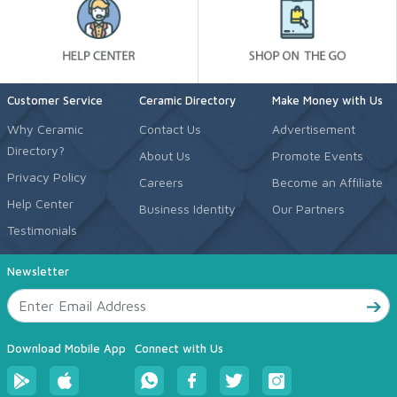
Customer Service
Ceramic Directory
Make Money with Us
Why Ceramic
Contact Us
Advertisement
Directory?
About Us
Promote Events
Privacy Policy
Careers
Become an Affiliate
Help Center
Business Identity
Our Partners
Testimonials
Newsletter
Download Mobile App
Connect with Us