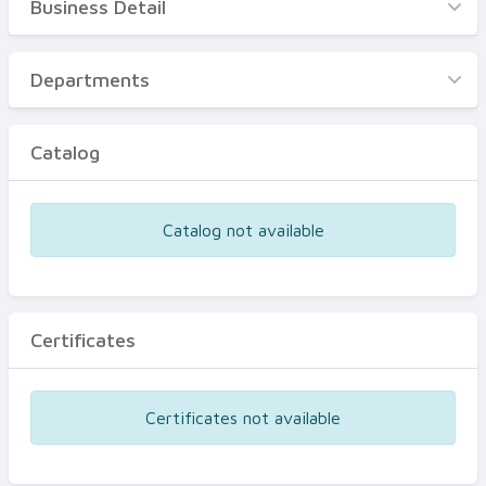
Business Detail
Business Detail
Departments
Departments
Catalog
Catalog
Certificates
Equipments
Catalog not available
Events
Certificates
Certificates not available