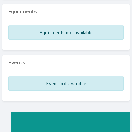
Equipments
Equipments not available
Events
Event not available