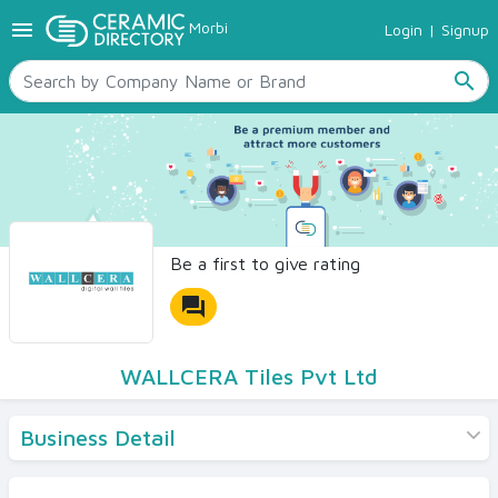
menu
Morbi
Login
|
Signup
TILES
SANITARYWARE
search
RAW MATERIALS
CERAMIC SIZES
CONTACT US
Ceramic Directory Seller
Be a first to give rating
forum
WALLCERA Tiles Pvt Ltd
Business Detail
Products