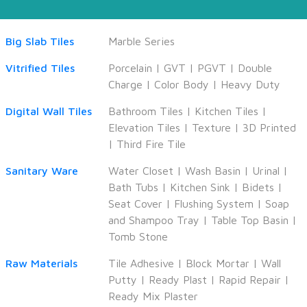
Big Slab Tiles
Marble Series
Vitrified Tiles
Porcelain
|
GVT
|
PGVT
|
Double
Charge
|
Color Body
|
Heavy Duty
Digital Wall Tiles
Bathroom Tiles
|
Kitchen Tiles
|
Elevation Tiles
|
Texture
|
3D Printed
|
Third Fire Tile
Sanitary Ware
Water Closet
|
Wash Basin
|
Urinal
|
Bath Tubs
|
Kitchen Sink
|
Bidets
|
Seat Cover
|
Flushing System
|
Soap
and Shampoo Tray
|
Table Top Basin
|
Tomb Stone
Raw Materials
Tile Adhesive
|
Block Mortar
|
Wall
Putty
|
Ready Plast
|
Rapid Repair
|
Ready Mix Plaster