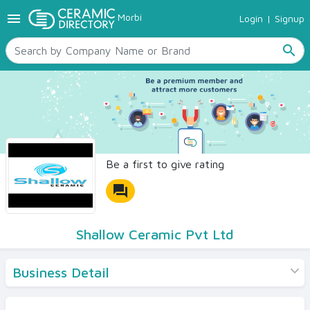
menu
Morbi
Login
|
Signup
TILES
SANITARYWARE
search
RAW MATERIALS
CERAMIC SIZES
CONTACT US
Ceramic Directory Seller
Be a first to give rating
forum
Shallow Ceramic Pvt Ltd
Business Detail
Products