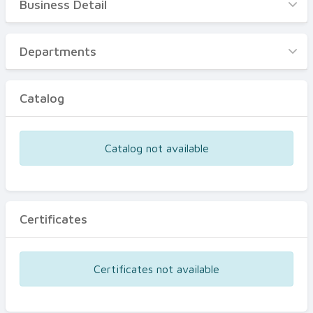
Business Detail
Business Detail
Departments
Departments
Catalog
Catalog
Certificates
Equipments
Catalog not available
Events
Certificates
Certificates not available