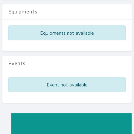
Equipments
Equipments not available
Events
Event not available