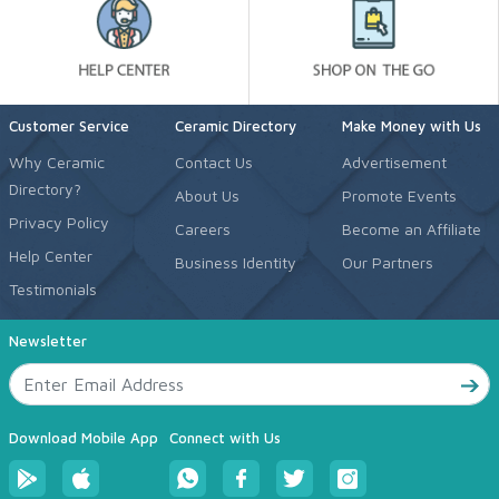
Customer Service
Ceramic Directory
Make Money with Us
Why Ceramic
Contact Us
Advertisement
Directory?
About Us
Promote Events
Privacy Policy
Careers
Become an Affiliate
Help Center
Business Identity
Our Partners
Testimonials
Newsletter
Download Mobile App
Connect with Us