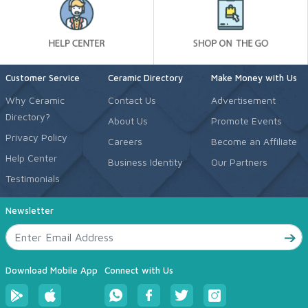
Customer Service
Ceramic Directory
Make Money with Us
Why Ceramic
Contact Us
Advertisement
Directory?
About Us
Promote Events
Privacy Policy
Careers
Become an Affiliate
Help Center
Business Identity
Our Partners
Testimonials
Newsletter
Download Mobile App
Connect with Us