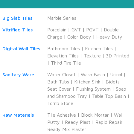
Big Slab Tiles
Marble Series
Vitrified Tiles
Porcelain
|
GVT
|
PGVT
|
Double
Charge
|
Color Body
|
Heavy Duty
Digital Wall Tiles
Bathroom Tiles
|
Kitchen Tiles
|
Elevation Tiles
|
Texture
|
3D Printed
|
Third Fire Tile
Sanitary Ware
Water Closet
|
Wash Basin
|
Urinal
|
Bath Tubs
|
Kitchen Sink
|
Bidets
|
Seat Cover
|
Flushing System
|
Soap
and Shampoo Tray
|
Table Top Basin
|
Tomb Stone
Raw Materials
Tile Adhesive
|
Block Mortar
|
Wall
Putty
|
Ready Plast
|
Rapid Repair
|
Ready Mix Plaster