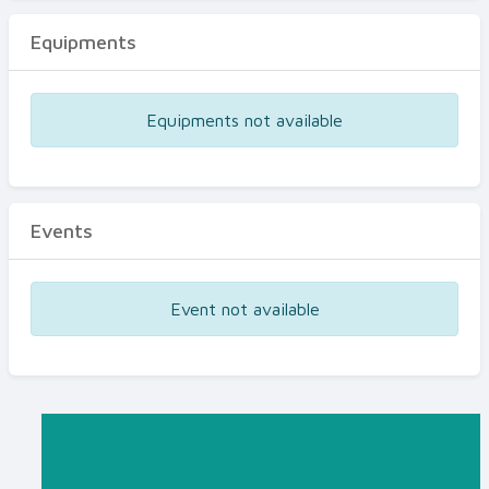
Equipments
Equipments not available
Events
Event not available