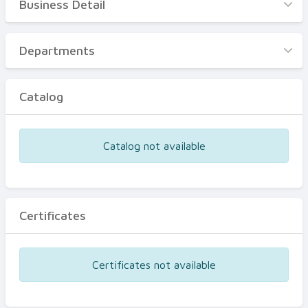
Business Detail
Business Detail
Departments
Departments
Catalog
Catalog
Certificates
Equipments
Catalog not available
Events
Certificates
Certificates not available