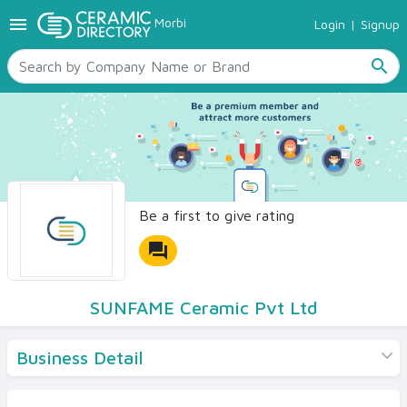
menu
Morbi
Login
|
Signup
TILES
SANITARYWARE
search
RAW MATERIALS
CERAMIC SIZES
CONTACT US
Ceramic Directory Seller
Be a first to give rating
forum
SUNFAME Ceramic Pvt Ltd
Business Detail
Products