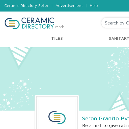
Ceramic Directory Seller
|
Advertisement
|
Help
Morbi
TILES
SANITAR
Seron Granito Pv
Be a first to give rati