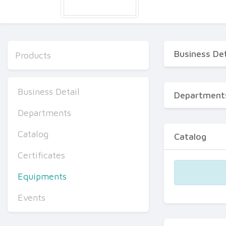
Business Det
Products
Business Detail
Department
Departments
Catalog
Catalog
Certificates
Equipments
Events