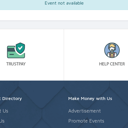
Event not available
 Directory
Make Money with Us
t Us
Advertisement
Us
Promote Events