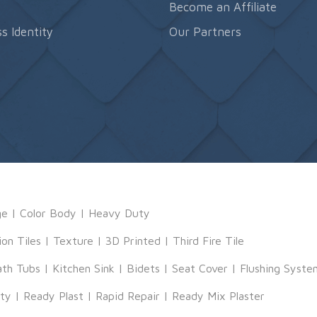
s
Become an Affiliate
s Identity
Our Partners
ge
|
Color Body
|
Heavy Duty
ion Tiles
|
Texture
|
3D Printed
|
Third Fire Tile
ath Tubs
|
Kitchen Sink
|
Bidets
|
Seat Cover
|
Flushing Syste
tty
|
Ready Plast
|
Rapid Repair
|
Ready Mix Plaster