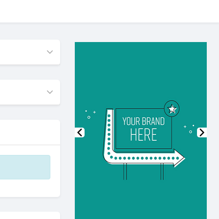
Previous
Nex