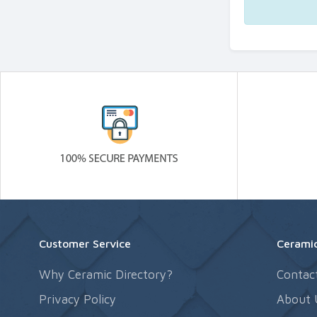
Customer Service
Ceramic
Why Ceramic Directory?
Contac
Privacy Policy
About 