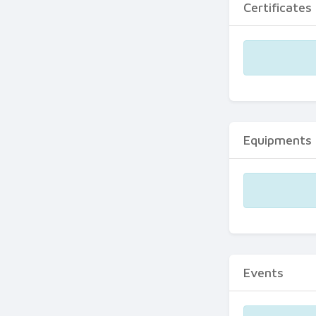
Certificates
Equipments
Events