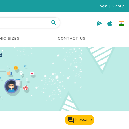
Login
|
Signup
search
IC SIZES
CONTACT US
forum
Message