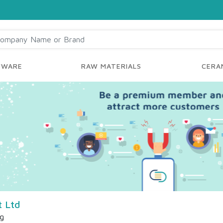
YWARE
RAW MATERIALS
CERAM
t Ltd
ng