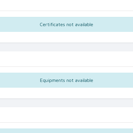
Certificates not available
Equipments not available