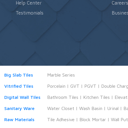
Help Center
Career
Testimonials
Busines
Big Slab Tiles
Marble Series
Vitrified Tiles
Porcelain
|
GVT
|
PGVT
|
Double Char
Digital Wall Tiles
Bathroom Tiles
|
Kitchen Tiles
|
Elevat
Sanitary Ware
Water Closet
|
Wash Basin
|
Urinal
|
B
Raw Materials
Tile Adhesive
|
Block Mortar
|
Wall Pu