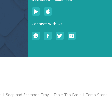
Connect with Us
m
|
Soap and Shampoo Tray
|
Table Top Basin
|
Tomb Stone