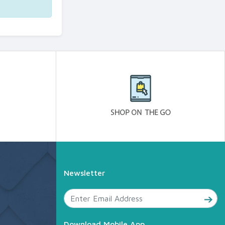
Newsletter
Download Mobile App