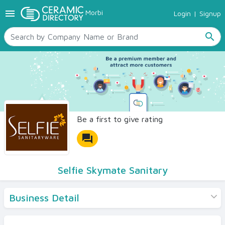
menu
Morbi
Login
|
Signup
TILES
SANITARYWARE
search
RAW MATERIALS
CERAMIC SIZES
CONTACT US
Ceramic Directory Seller
Be a first to give rating
forum
Selfie Skymate Sanitary
Business Detail
Products