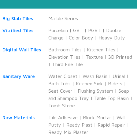
Big Slab Tiles
Marble Series
Vitrified Tiles
Porcelain
|
GVT
|
PGVT
|
Double
Charge
|
Color Body
|
Heavy Duty
Digital Wall Tiles
Bathroom Tiles
|
Kitchen Tiles
|
Elevation Tiles
|
Texture
|
3D Printed
|
Third Fire Tile
Sanitary Ware
Water Closet
|
Wash Basin
|
Urinal
|
Bath Tubs
|
Kitchen Sink
|
Bidets
|
Seat Cover
|
Flushing System
|
Soap
and Shampoo Tray
|
Table Top Basin
|
Tomb Stone
Raw Materials
Tile Adhesive
|
Block Mortar
|
Wall
Putty
|
Ready Plast
|
Rapid Repair
|
Ready Mix Plaster