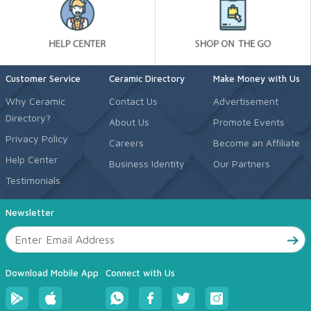
Customer Service
Ceramic Directory
Make Money with Us
Why Ceramic
Contact Us
Advertisement
Directory?
About Us
Promote Events
Privacy Policy
Careers
Become an Affiliate
Help Center
Business Identity
Our Partners
Testimonials
Newsletter
Download Mobile App
Connect with Us