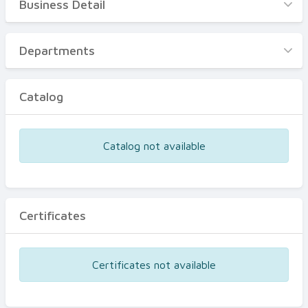
Business Detail
Business Detail
Departments
Departments
Catalog
Catalog
Certificates
Equipments
Catalog not available
Events
Certificates
Certificates not available