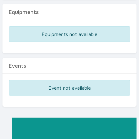
Equipments
Equipments not available
Events
Event not available