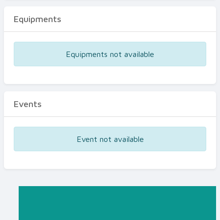
Equipments
Equipments not available
Events
Event not available