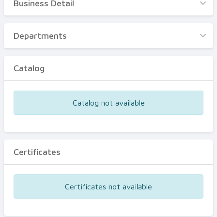
Business Detail
Business Detail
Departments
Departments
Catalog
Catalog
Certificates
Equipments
Catalog not available
Events
Certificates
Certificates not available