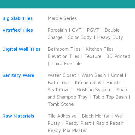
Big Slab Tiles
Marble Series
Vitrified Tiles
Porcelain
|
GVT
|
PGVT
|
Double
Charge
|
Color Body
|
Heavy Duty
Digital Wall Tiles
Bathroom Tiles
|
Kitchen Tiles
|
Elevation Tiles
|
Texture
|
3D Printed
|
Third Fire Tile
Sanitary Ware
Water Closet
|
Wash Basin
|
Urinal
|
Bath Tubs
|
Kitchen Sink
|
Bidets
|
Seat Cover
|
Flushing System
|
Soap
and Shampoo Tray
|
Table Top Basin
|
Tomb Stone
Raw Materials
Tile Adhesive
|
Block Mortar
|
Wall
Putty
|
Ready Plast
|
Rapid Repair
|
Ready Mix Plaster