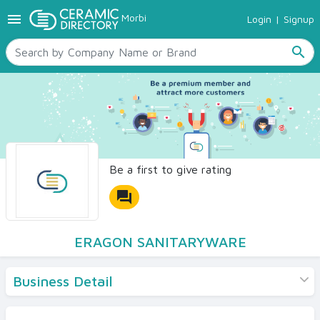
menu
Morbi
Login
|
Signup
TILES
SANITARYWARE
search
RAW MATERIALS
CERAMIC SIZES
CONTACT US
Ceramic Directory Seller
Be a first to give rating
forum
ERAGON SANITARYWARE
Business Detail
Products