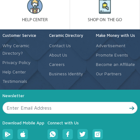
Customer Service
Ceramic Directory
Make Money with Us
Why Ceramic
Contact Us
Advertisement
Directory?
About Us
Promote Events
Privacy Policy
Careers
Become an Affiliate
Help Center
Business Identity
Our Partners
Testimonials
Newsletter
Download Mobile App
Connect with Us