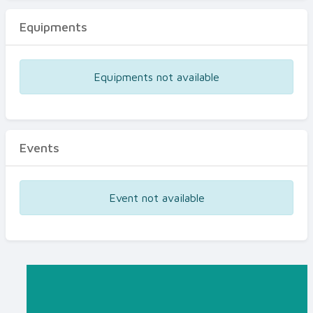
Equipments
Equipments not available
Events
Event not available