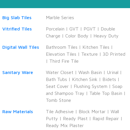
Big Slab Tiles
Marble Series
Vitrified Tiles
Porcelain
|
GVT
|
PGVT
|
Double
Charge
|
Color Body
|
Heavy Duty
Digital Wall Tiles
Bathroom Tiles
|
Kitchen Tiles
|
Elevation Tiles
|
Texture
|
3D Printed
|
Third Fire Tile
Sanitary Ware
Water Closet
|
Wash Basin
|
Urinal
|
Bath Tubs
|
Kitchen Sink
|
Bidets
|
Seat Cover
|
Flushing System
|
Soap
and Shampoo Tray
|
Table Top Basin
|
Tomb Stone
Raw Materials
Tile Adhesive
|
Block Mortar
|
Wall
Putty
|
Ready Plast
|
Rapid Repair
|
Ready Mix Plaster