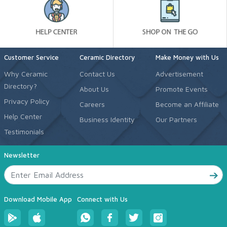
Customer Service
Ceramic Directory
Make Money with Us
Why Ceramic
Contact Us
Advertisement
Directory?
About Us
Promote Events
Privacy Policy
Careers
Become an Affiliate
Help Center
Business Identity
Our Partners
Testimonials
Newsletter
Download Mobile App
Connect with Us