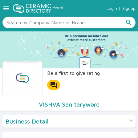
menu
Morbi
Login
|
Signup
TILES
SANITARYWARE
search
RAW MATERIALS
CERAMIC SIZES
CONTACT US
Ceramic Directory Seller
Be a first to give rating
forum
VISHVA Sanitaryware
Business Detail
Products