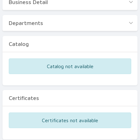
Business Detail
Business Detail
Departments
Departments
Catalog
Catalog
Certificates
Equipments
Catalog not available
Events
Certificates
Certificates not available