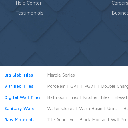
Help Center
Career
Testimonials
Busines
Big Slab Tiles
Marble Series
Vitrified Tiles
Porcelain
|
GVT
|
PGVT
|
Double Char
Digital Wall Tiles
Bathroom Tiles
|
Kitchen Tiles
|
Elevat
Sanitary Ware
Water Closet
|
Wash Basin
|
Urinal
|
B
Raw Materials
Tile Adhesive
|
Block Mortar
|
Wall Pu