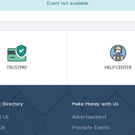
Event not available
 Directory
Make Money with Us
t Us
Advertisement
Us
Promote Events