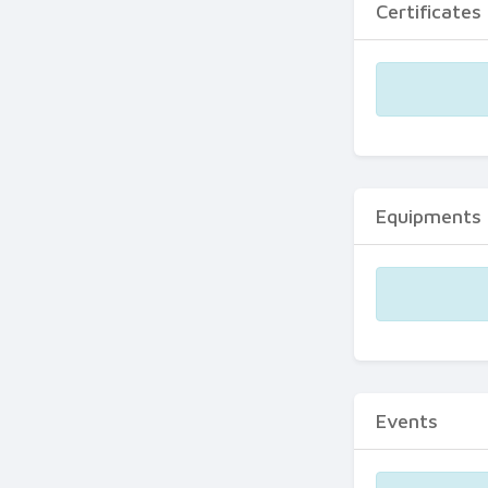
Certificates
Equipments
Events