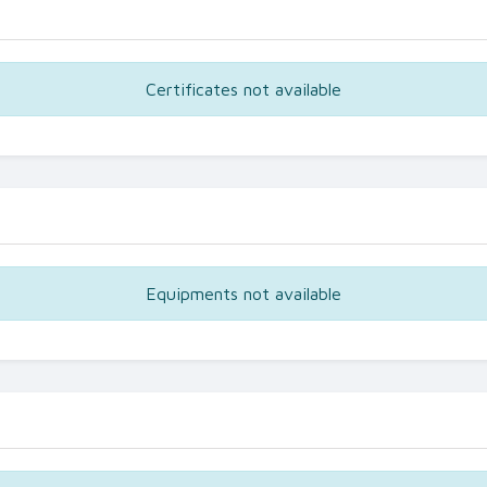
Certificates not available
Equipments not available