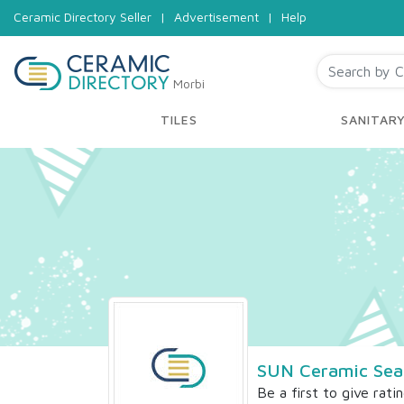
Ceramic Directory Seller
|
Advertisement
|
Help
Morbi
TILES
SANITAR
SUN Ceramic Sea
Be a first to give rati