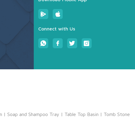
Connect with Us
m
|
Soap and Shampoo Tray
|
Table Top Basin
|
Tomb Stone