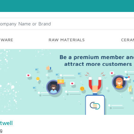
YWARE
RAW MATERIALS
CERAM
twell
ng