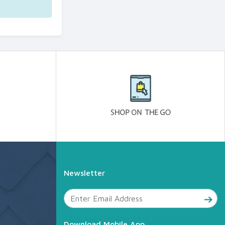
Newsletter
Download Mobile App