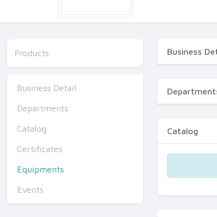
Business Det
Products
Business Detail
Department
Departments
Catalog
Catalog
Certificates
Equipments
Events