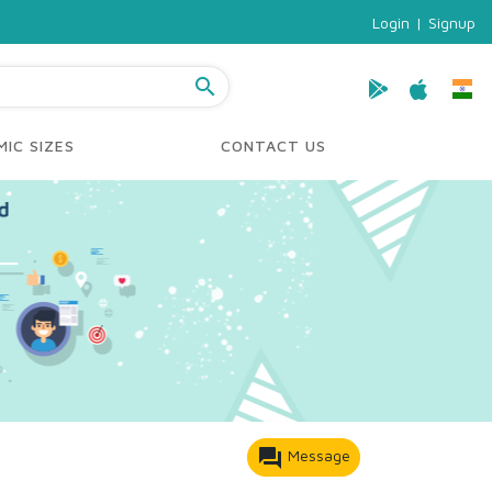
Login
|
Signup
search
IC SIZES
CONTACT US
forum
Message