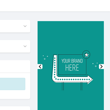
Previous
Nex