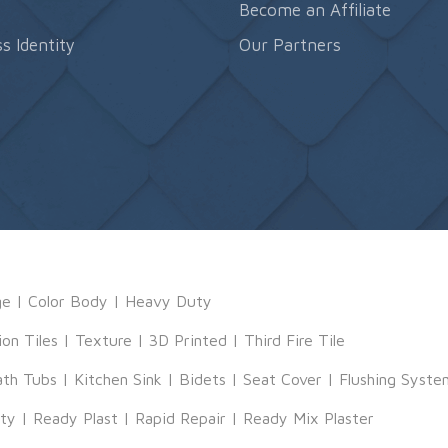
s
Become an Affiliate
s Identity
Our Partners
ge
|
Color Body
|
Heavy Duty
ion Tiles
|
Texture
|
3D Printed
|
Third Fire Tile
ath Tubs
|
Kitchen Sink
|
Bidets
|
Seat Cover
|
Flushing Syste
tty
|
Ready Plast
|
Rapid Repair
|
Ready Mix Plaster