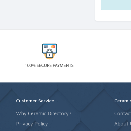
Customer Service
Ceramic
Why Ceramic Directory?
Contac
Privacy Policy
About 