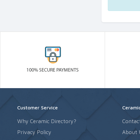
Customer Service
Ceramic
Why Ceramic Directory?
Contac
Privacy Policy
About 