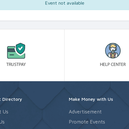
Event not available
 Directory
Make Money with Us
t Us
Advertisement
Us
Promote Events