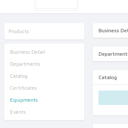
Business Det
Products
Business Detail
Department
Departments
Catalog
Catalog
Certificates
Equipments
Events