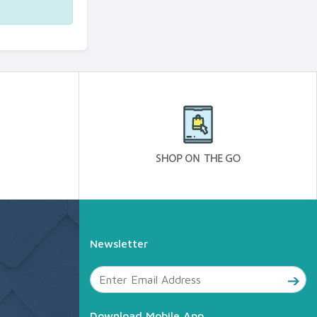
Newsletter
Download Mobile App