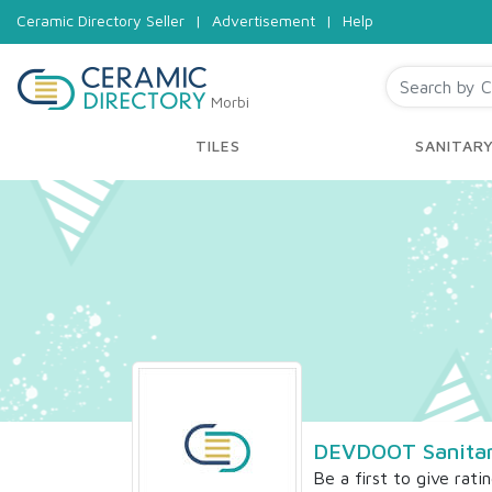
Ceramic Directory Seller
|
Advertisement
|
Help
Morbi
TILES
SANITAR
DEVDOOT Sanitar
Be a first to give rati