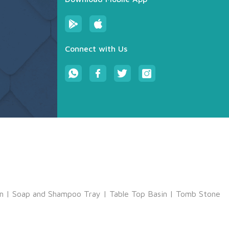
Connect with Us
m
|
Soap and Shampoo Tray
|
Table Top Basin
|
Tomb Stone