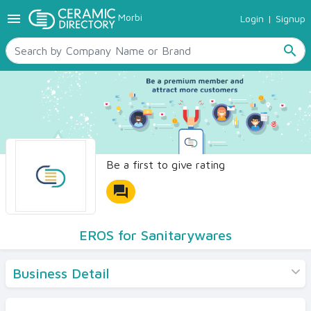
menu
Morbi
Login
|
Signup
TILES
SANITARYWARE
search
RAW MATERIALS
CERAMIC SIZES
CONTACT US
Ceramic Directory Seller
Be a first to give rating
forum
EROS for Sanitarywares
Business Detail
Products