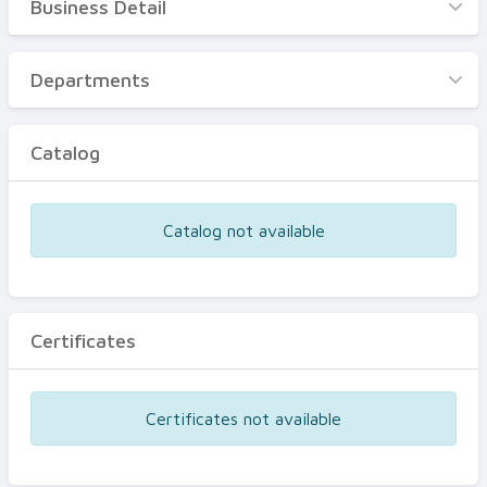
Business Detail
Business Detail
Departments
Departments
Catalog
Catalog
Certificates
Equipments
Catalog not available
Events
Certificates
Certificates not available