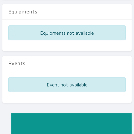
Equipments
Equipments not available
Events
Event not available