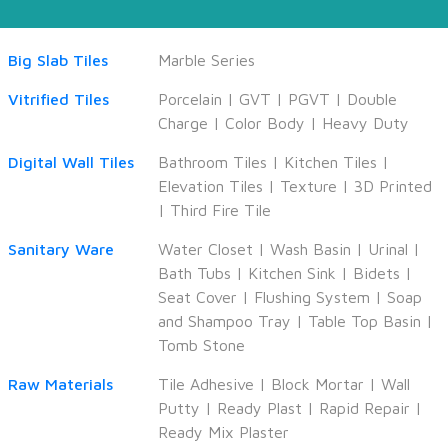
Big Slab Tiles
Marble Series
Vitrified Tiles
Porcelain
|
GVT
|
PGVT
|
Double
Charge
|
Color Body
|
Heavy Duty
Digital Wall Tiles
Bathroom Tiles
|
Kitchen Tiles
|
Elevation Tiles
|
Texture
|
3D Printed
|
Third Fire Tile
Sanitary Ware
Water Closet
|
Wash Basin
|
Urinal
|
Bath Tubs
|
Kitchen Sink
|
Bidets
|
Seat Cover
|
Flushing System
|
Soap
and Shampoo Tray
|
Table Top Basin
|
Tomb Stone
Raw Materials
Tile Adhesive
|
Block Mortar
|
Wall
Putty
|
Ready Plast
|
Rapid Repair
|
Ready Mix Plaster