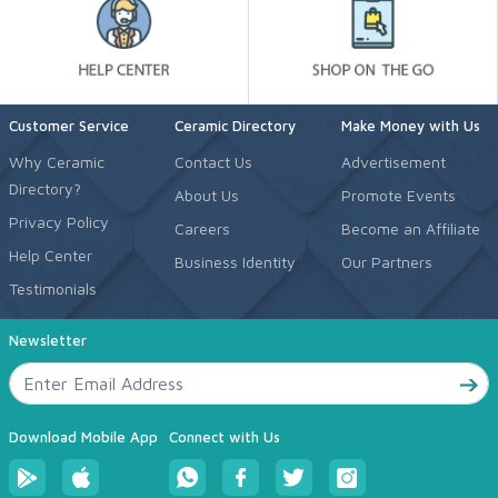
Customer Service
Ceramic Directory
Make Money with Us
Why Ceramic
Contact Us
Advertisement
Directory?
About Us
Promote Events
Privacy Policy
Careers
Become an Affiliate
Help Center
Business Identity
Our Partners
Testimonials
Newsletter
Download Mobile App
Connect with Us