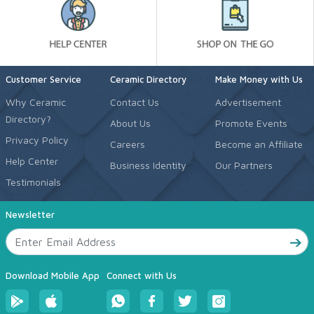
Customer Service
Ceramic Directory
Make Money with Us
Why Ceramic
Contact Us
Advertisement
Directory?
About Us
Promote Events
Privacy Policy
Careers
Become an Affiliate
Help Center
Business Identity
Our Partners
Testimonials
Newsletter
Download Mobile App
Connect with Us