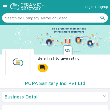
menu
Morbi
Login
|
Signup
TILES
SANITARYWARE
search
RAW MATERIALS
CERAMIC SIZES
CONTACT US
Ceramic Directory Seller
Be a first to give rating
forum
PUPA Sanitary Ind Pvt Ltd
Business Detail
Products