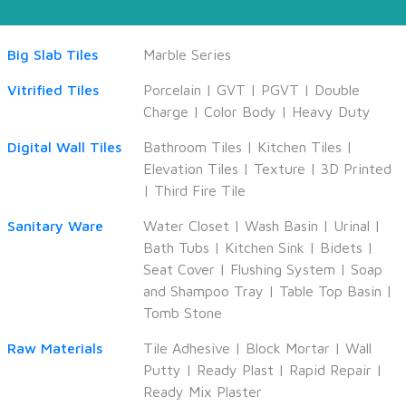
Big Slab Tiles
Marble Series
Vitrified Tiles
Porcelain
|
GVT
|
PGVT
|
Double
Charge
|
Color Body
|
Heavy Duty
Digital Wall Tiles
Bathroom Tiles
|
Kitchen Tiles
|
Elevation Tiles
|
Texture
|
3D Printed
|
Third Fire Tile
Sanitary Ware
Water Closet
|
Wash Basin
|
Urinal
|
Bath Tubs
|
Kitchen Sink
|
Bidets
|
Seat Cover
|
Flushing System
|
Soap
and Shampoo Tray
|
Table Top Basin
|
Tomb Stone
Raw Materials
Tile Adhesive
|
Block Mortar
|
Wall
Putty
|
Ready Plast
|
Rapid Repair
|
Ready Mix Plaster