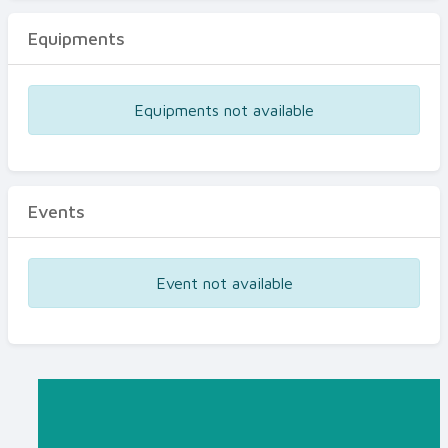
Equipments
Equipments not available
Events
Event not available