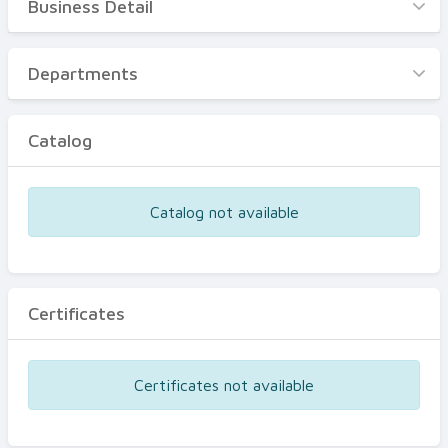
Business Detail
Business Detail
Departments
Departments
Catalog
Catalog
Certificates
Equipments
Catalog not available
Events
Certificates
Certificates not available