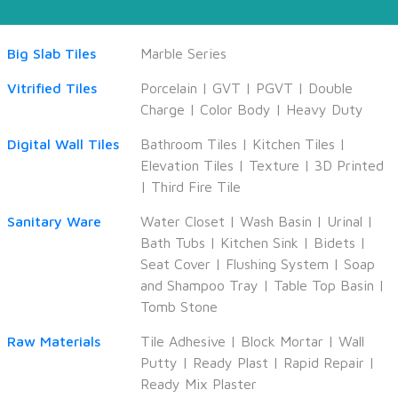
Big Slab Tiles
Marble Series
Vitrified Tiles
Porcelain
|
GVT
|
PGVT
|
Double
Charge
|
Color Body
|
Heavy Duty
Digital Wall Tiles
Bathroom Tiles
|
Kitchen Tiles
|
Elevation Tiles
|
Texture
|
3D Printed
|
Third Fire Tile
Sanitary Ware
Water Closet
|
Wash Basin
|
Urinal
|
Bath Tubs
|
Kitchen Sink
|
Bidets
|
Seat Cover
|
Flushing System
|
Soap
and Shampoo Tray
|
Table Top Basin
|
Tomb Stone
Raw Materials
Tile Adhesive
|
Block Mortar
|
Wall
Putty
|
Ready Plast
|
Rapid Repair
|
Ready Mix Plaster