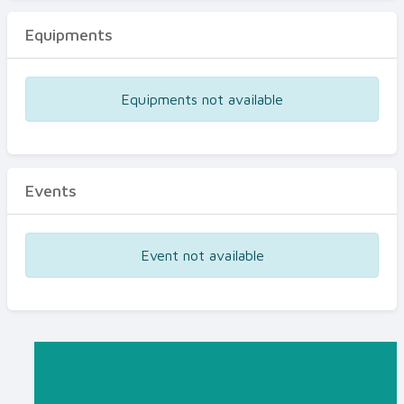
Equipments
Equipments not available
Events
Event not available