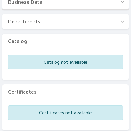
Business Detail
Business Detail
Departments
Departments
Catalog
Catalog
Certificates
Equipments
Catalog not available
Events
Certificates
Certificates not available