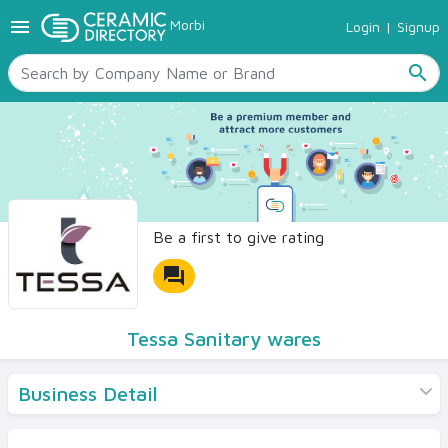
menu
Morbi
Login
|
Signup
TILES
SANITARYWARE
search
RAW MATERIALS
CERAMIC SIZES
CONTACT US
Ceramic Directory Seller
Be a first to give rating
forum
Tessa Sanitary wares
Business Detail
Products