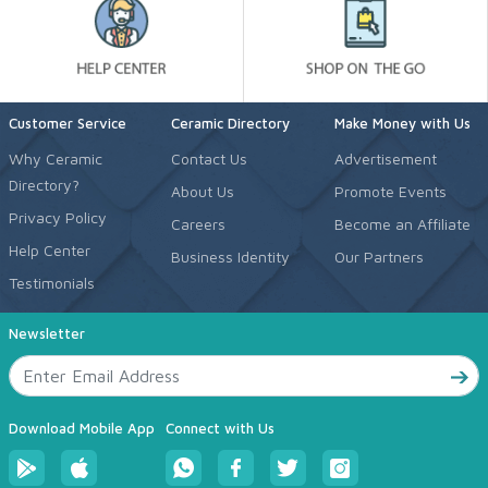
Customer Service
Ceramic Directory
Make Money with Us
Why Ceramic
Contact Us
Advertisement
Directory?
About Us
Promote Events
Privacy Policy
Careers
Become an Affiliate
Help Center
Business Identity
Our Partners
Testimonials
Newsletter
Download Mobile App
Connect with Us