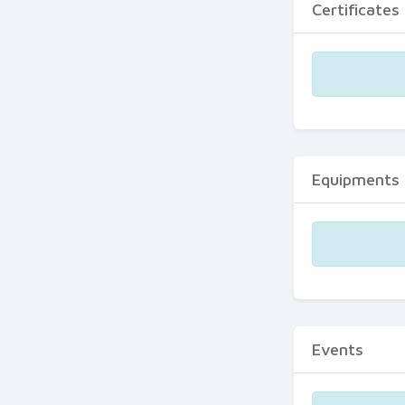
Certificates
Equipments
Events