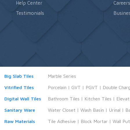
Help Center
Career
Testimonials
Busines
Big Slab Tiles
Marble Series
Vitrified Tiles
Porcelain
|
GVT
|
PGVT
|
Double Char
Digital Wall Tiles
Bathroom Tiles
|
Kitchen Tiles
|
Elevat
Sanitary Ware
Water Closet
|
Wash Basin
|
Urinal
|
B
Raw Materials
Tile Adhesive
|
Block Mortar
|
Wall Pu