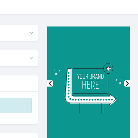
Previous
Nex