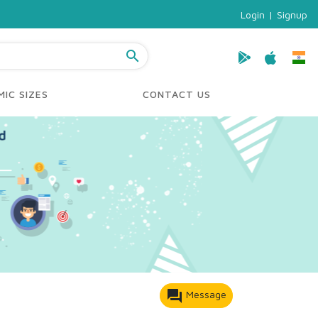
Login
|
Signup
search
IC SIZES
CONTACT US
forum
Message