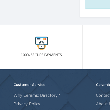
Customer Service
Ceramic
Why Ceramic Directory?
Contac
Privacy Policy
About 