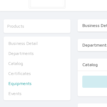
Business Det
Products
Business Detail
Department
Departments
Catalog
Catalog
Certificates
Equipments
Events