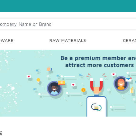
YWARE
RAW MATERIALS
CERAM
ng