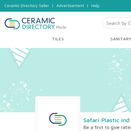
Ceramic Directory Seller
|
Advertisement
|
Help
Morbi
TILES
SANITAR
Safari Plastic ind
Be a first to give rati