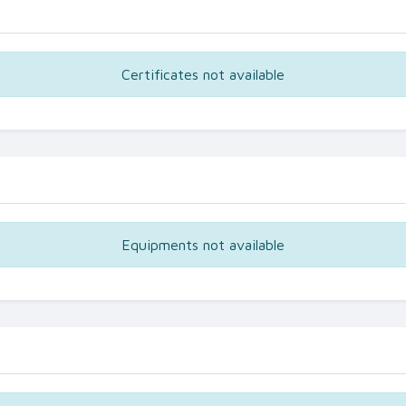
Certificates not available
Equipments not available