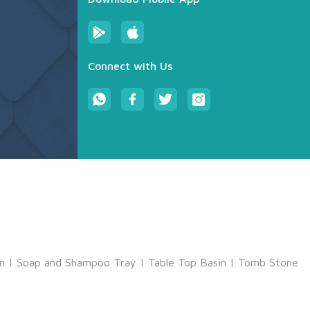
Connect with Us
m
|
Soap and Shampoo Tray
|
Table Top Basin
|
Tomb Stone