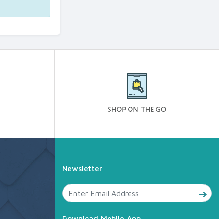
Newsletter
Download Mobile App