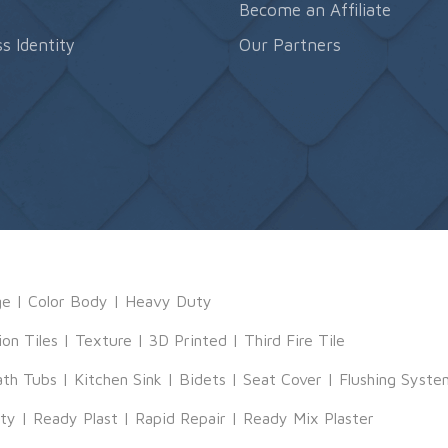
s
Become an Affiliate
s Identity
Our Partners
ge
|
Color Body
|
Heavy Duty
ion Tiles
|
Texture
|
3D Printed
|
Third Fire Tile
ath Tubs
|
Kitchen Sink
|
Bidets
|
Seat Cover
|
Flushing Syste
tty
|
Ready Plast
|
Rapid Repair
|
Ready Mix Plaster