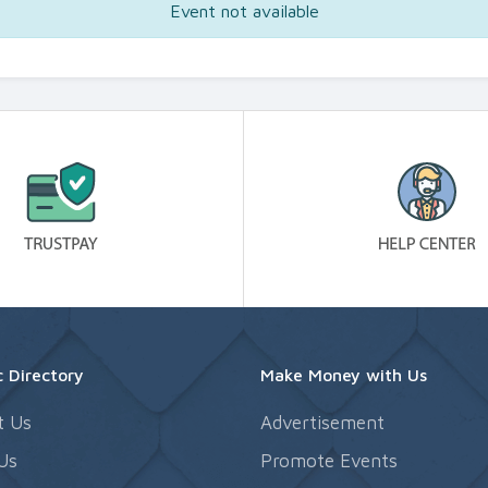
Event not available
 Directory
Make Money with Us
t Us
Advertisement
Us
Promote Events