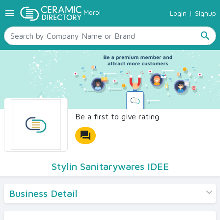
menu
Morbi
Login
|
Signup
TILES
SANITARYWARE
search
RAW MATERIALS
CERAMIC SIZES
CONTACT US
Ceramic Directory Seller
Be a first to give rating
forum
Stylin Sanitarywares IDEE
Business Detail
Products