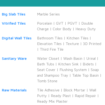
Big Slab Tiles
Marble Series
Vitrified Tiles
Porcelain
|
GVT
|
PGVT
|
Double
Charge
|
Color Body
|
Heavy Duty
Digital Wall Tiles
Bathroom Tiles
|
Kitchen Tiles
|
Elevation Tiles
|
Texture
|
3D Printed
|
Third Fire Tile
Sanitary Ware
Water Closet
|
Wash Basin
|
Urinal
|
Bath Tubs
|
Kitchen Sink
|
Bidets
|
Seat Cover
|
Flushing System
|
Soap
and Shampoo Tray
|
Table Top Basin
|
Tomb Stone
Raw Materials
Tile Adhesive
|
Block Mortar
|
Wall
Putty
|
Ready Plast
|
Rapid Repair
|
Ready Mix Plaster