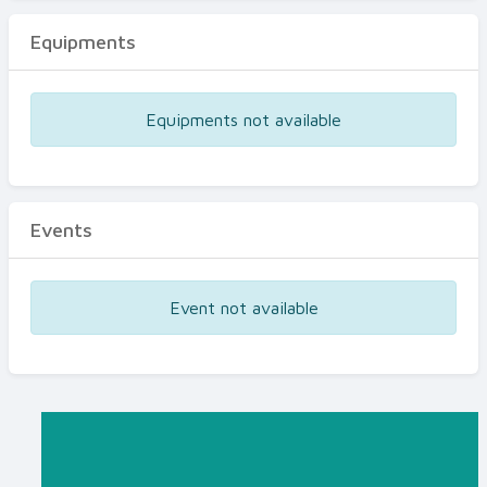
Equipments
Equipments not available
Events
Event not available