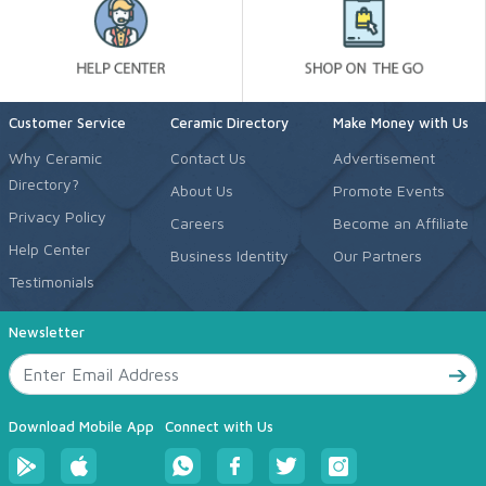
Customer Service
Ceramic Directory
Make Money with Us
Why Ceramic
Contact Us
Advertisement
Directory?
About Us
Promote Events
Privacy Policy
Careers
Become an Affiliate
Help Center
Business Identity
Our Partners
Testimonials
Newsletter
Download Mobile App
Connect with Us