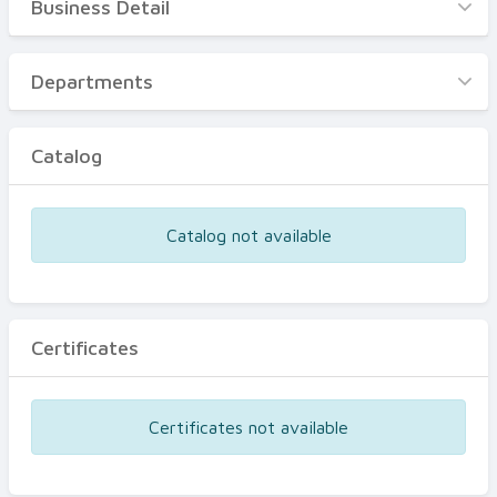
Business Detail
Business Detail
Departments
Departments
Catalog
Catalog
Certificates
Equipments
Catalog not available
Events
Certificates
Certificates not available