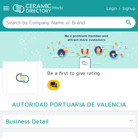
menu
Morbi
Login
|
Signup
TILES
SANITARYWARE
search
RAW MATERIALS
CERAMIC SIZES
CONTACT US
Ceramic Directory Seller
Be a first to give rating
forum
AUTORIDAD PORTUARIA DE VALENCIA
Business Detail
Products