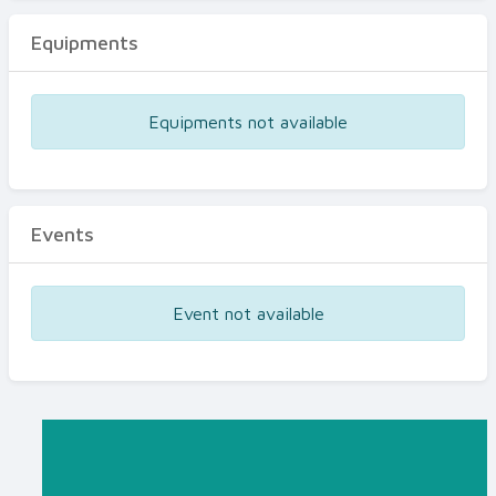
Equipments
Equipments not available
Events
Event not available