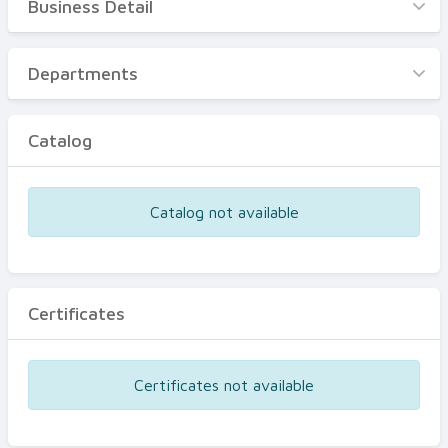
Business Detail
Business Detail
Departments
Departments
Catalog
Catalog
Certificates
Equipments
Catalog not available
Events
Certificates
Certificates not available