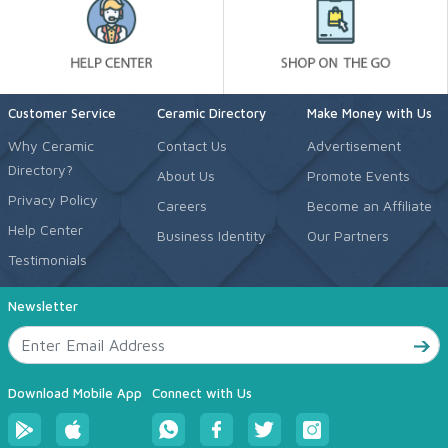
Customer Service
Ceramic Directory
Make Money with Us
Why Ceramic
Contact Us
Advertisement
Directory?
About Us
Promote Events
Privacy Policy
Careers
Become an Affiliate
Help Center
Business Identity
Our Partners
Testimonials
Newsletter
Download Mobile App
Connect with Us