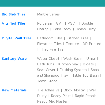
Big Slab Tiles
Marble Series
Vitrified Tiles
Porcelain
|
GVT
|
PGVT
|
Double
Charge
|
Color Body
|
Heavy Duty
Digital Wall Tiles
Bathroom Tiles
|
Kitchen Tiles
|
Elevation Tiles
|
Texture
|
3D Printed
|
Third Fire Tile
Sanitary Ware
Water Closet
|
Wash Basin
|
Urinal
|
Bath Tubs
|
Kitchen Sink
|
Bidets
|
Seat Cover
|
Flushing System
|
Soap
and Shampoo Tray
|
Table Top Basin
|
Tomb Stone
Raw Materials
Tile Adhesive
|
Block Mortar
|
Wall
Putty
|
Ready Plast
|
Rapid Repair
|
Ready Mix Plaster