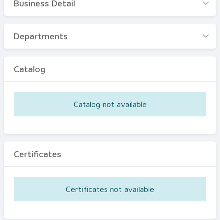
Business Detail
Business Detail
Departments
Departments
Catalog
Catalog
Certificates
Equipments
Catalog not available
Events
Certificates
Certificates not available