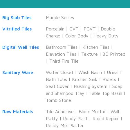
Big Slab Tiles
Marble Series
Vitrified Tiles
Porcelain
|
GVT
|
PGVT
|
Double
Charge
|
Color Body
|
Heavy Duty
Digital Wall Tiles
Bathroom Tiles
|
Kitchen Tiles
|
Elevation Tiles
|
Texture
|
3D Printed
|
Third Fire Tile
Sanitary Ware
Water Closet
|
Wash Basin
|
Urinal
|
Bath Tubs
|
Kitchen Sink
|
Bidets
|
Seat Cover
|
Flushing System
|
Soap
and Shampoo Tray
|
Table Top Basin
|
Tomb Stone
Raw Materials
Tile Adhesive
|
Block Mortar
|
Wall
Putty
|
Ready Plast
|
Rapid Repair
|
Ready Mix Plaster