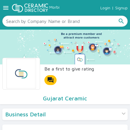
menu
Morbi
Login
|
Signup
TILES
SANITARYWARE
search
RAW MATERIALS
CERAMIC SIZES
CONTACT US
Ceramic Directory Seller
Be a first to give rating
forum
Gujarat Ceramic
Business Detail
Products