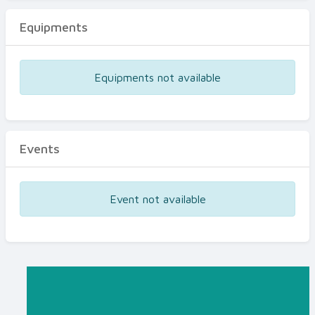
Equipments
Equipments not available
Events
Event not available