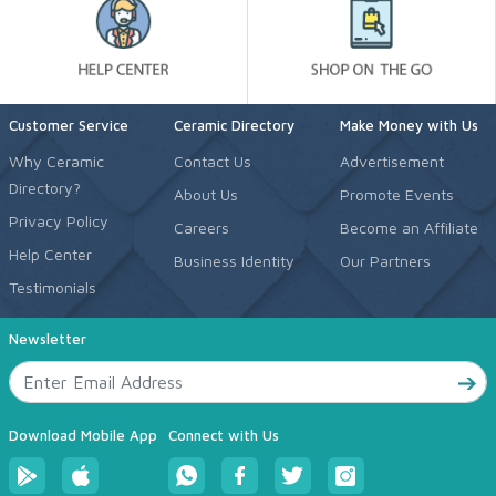
Customer Service
Ceramic Directory
Make Money with Us
Why Ceramic
Contact Us
Advertisement
Directory?
About Us
Promote Events
Privacy Policy
Careers
Become an Affiliate
Help Center
Business Identity
Our Partners
Testimonials
Newsletter
Download Mobile App
Connect with Us