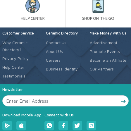
Customer Service
Ceramic Directory
Make Money with Us
Why Ceramic
Contact Us
Advertisement
Directory?
About Us
Promote Events
Privacy Policy
Careers
Become an Affiliate
Help Center
Business Identity
Our Partners
Testimonials
Newsletter
Download Mobile App
Connect with Us