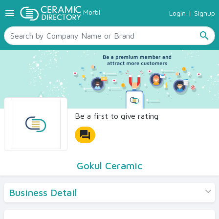
menu
Morbi
Login
|
Signup
TILES
SANITARYWARE
search
RAW MATERIALS
CERAMIC SIZES
CONTACT US
Ceramic Directory Seller
Be a first to give rating
forum
Gokul Ceramic
Business Detail
Products