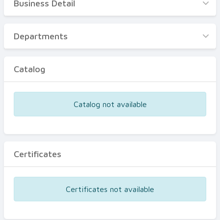
Business Detail
Business Detail
Departments
Departments
Catalog
Catalog
Certificates
Equipments
Catalog not available
Events
Certificates
Certificates not available