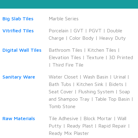
Big Slab Tiles
Marble Series
Vitrified Tiles
Porcelain
|
GVT
|
PGVT
|
Double
Charge
|
Color Body
|
Heavy Duty
Digital Wall Tiles
Bathroom Tiles
|
Kitchen Tiles
|
Elevation Tiles
|
Texture
|
3D Printed
|
Third Fire Tile
Sanitary Ware
Water Closet
|
Wash Basin
|
Urinal
|
Bath Tubs
|
Kitchen Sink
|
Bidets
|
Seat Cover
|
Flushing System
|
Soap
and Shampoo Tray
|
Table Top Basin
|
Tomb Stone
Raw Materials
Tile Adhesive
|
Block Mortar
|
Wall
Putty
|
Ready Plast
|
Rapid Repair
|
Ready Mix Plaster