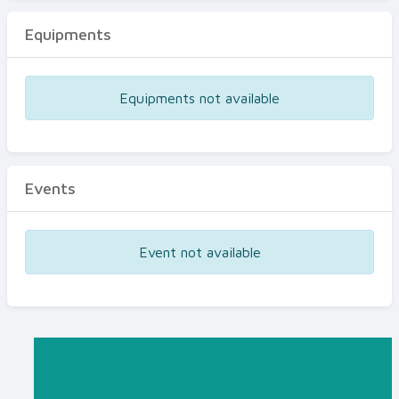
Equipments
Equipments not available
Events
Event not available