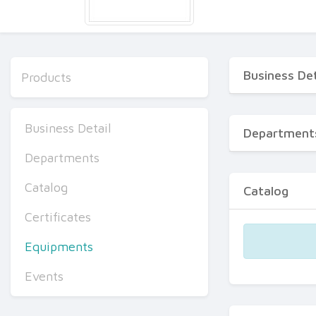
Business Det
Products
Business Detail
Department
Departments
Catalog
Catalog
Certificates
Equipments
Events