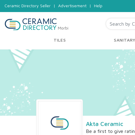
Ceramic Directory Seller
|
Advertisement
|
Help
Morbi
TILES
SANITAR
Akta Ceramic
Be a first to give rati