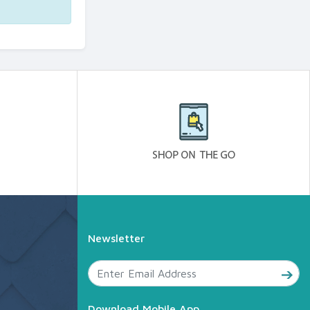
Newsletter
Download Mobile App