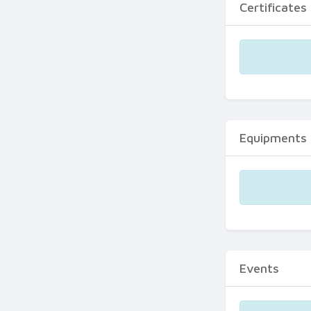
Certificates
Equipments
Events