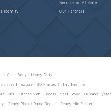
s
Become an Affiliate
s Identity
Our Partners
ge
|
Color Body
|
Heavy Duty
ion Tiles
|
Texture
|
3D Printed
|
Third Fire Tile
ath Tubs
|
Kitchen Sink
|
Bidets
|
Seat Cover
|
Flushing Syste
tty
|
Ready Plast
|
Rapid Repair
|
Ready Mix Plaster