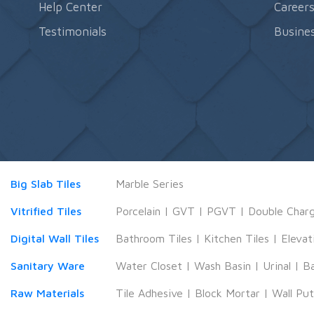
Help Center
Career
Testimonials
Busines
Big Slab Tiles
Marble Series
Vitrified Tiles
Porcelain
|
GVT
|
PGVT
|
Double Char
Digital Wall Tiles
Bathroom Tiles
|
Kitchen Tiles
|
Elevat
Sanitary Ware
Water Closet
|
Wash Basin
|
Urinal
|
B
Raw Materials
Tile Adhesive
|
Block Mortar
|
Wall Pu