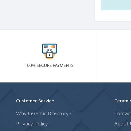
Customer Service
Ceramic
Why Ceramic Directory?
Contac
Privacy Policy
About 