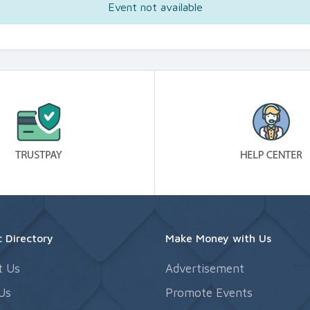
Event not available
 Directory
Make Money with Us
t Us
Advertisement
Us
Promote Events