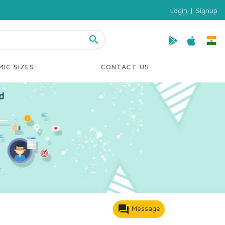
Login
|
Signup
search
IC SIZES
CONTACT US
forum
Message