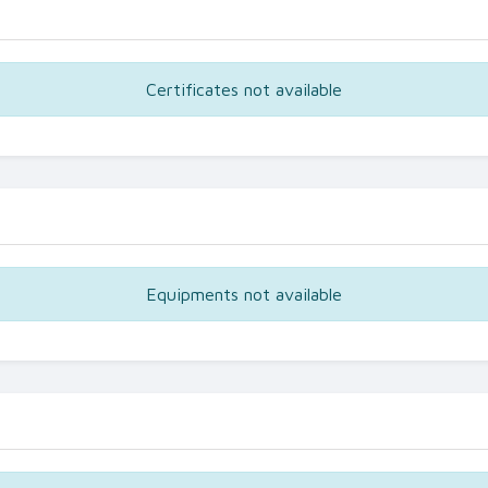
Certificates not available
Equipments not available