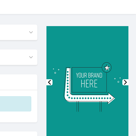
Previous
Nex