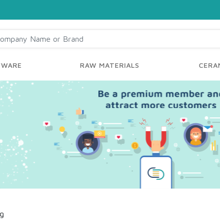
YWARE
RAW MATERIALS
CERAM
ng