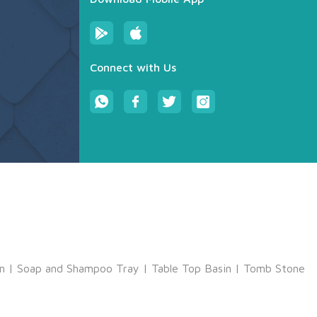
Connect with Us
m
|
Soap and Shampoo Tray
|
Table Top Basin
|
Tomb Stone