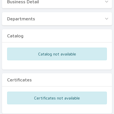
Business Detail
Business Detail
Departments
Departments
Catalog
Catalog
Certificates
Equipments
Catalog not available
Events
Certificates
Certificates not available