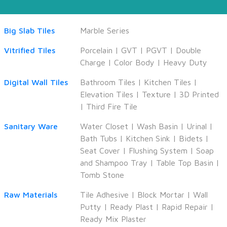
Big Slab Tiles
Marble Series
Vitrified Tiles
Porcelain
|
GVT
|
PGVT
|
Double
Charge
|
Color Body
|
Heavy Duty
Digital Wall Tiles
Bathroom Tiles
|
Kitchen Tiles
|
Elevation Tiles
|
Texture
|
3D Printed
|
Third Fire Tile
Sanitary Ware
Water Closet
|
Wash Basin
|
Urinal
|
Bath Tubs
|
Kitchen Sink
|
Bidets
|
Seat Cover
|
Flushing System
|
Soap
and Shampoo Tray
|
Table Top Basin
|
Tomb Stone
Raw Materials
Tile Adhesive
|
Block Mortar
|
Wall
Putty
|
Ready Plast
|
Rapid Repair
|
Ready Mix Plaster