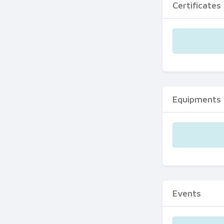
Certificates
Equipments
Events