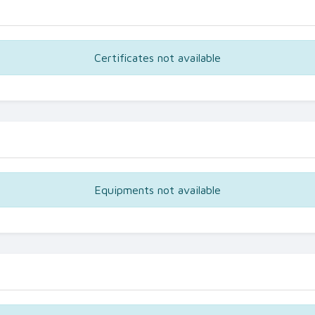
Certificates not available
Equipments not available