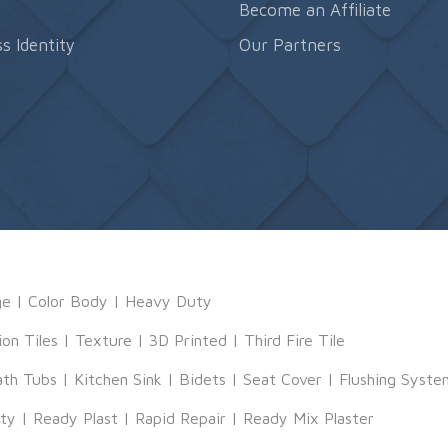
s
Become an Affiliate
s Identity
Our Partners
ge
|
Color Body
|
Heavy Duty
ion Tiles
|
Texture
|
3D Printed
|
Third Fire Tile
ath Tubs
|
Kitchen Sink
|
Bidets
|
Seat Cover
|
Flushing Syste
tty
|
Ready Plast
|
Rapid Repair
|
Ready Mix Plaster