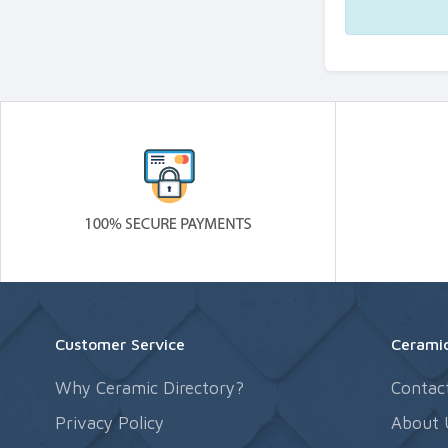
Customer Service
Ceramic
Why Ceramic Directory?
Contac
Privacy Policy
About 