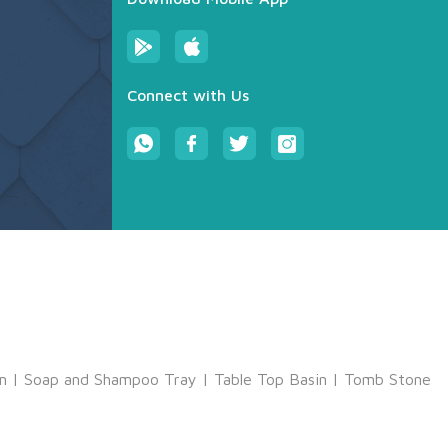
Connect with Us
m
|
Soap and Shampoo Tray
|
Table Top Basin
|
Tomb Stone