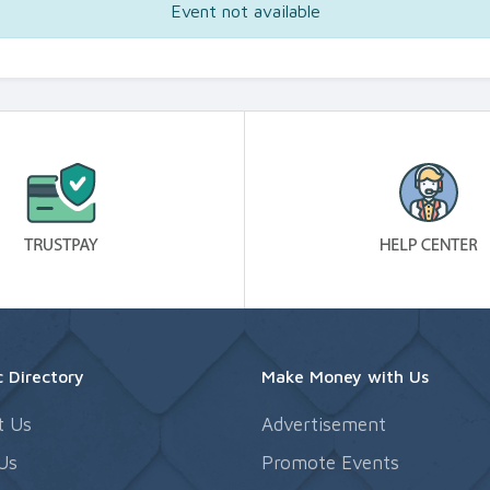
Event not available
 Directory
Make Money with Us
t Us
Advertisement
Us
Promote Events