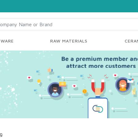
YWARE
RAW MATERIALS
CERAM
ng