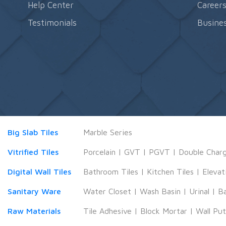
Help Center
Career
Testimonials
Busines
Big Slab Tiles
Marble Series
Vitrified Tiles
Porcelain
|
GVT
|
PGVT
|
Double Char
Digital Wall Tiles
Bathroom Tiles
|
Kitchen Tiles
|
Elevat
Sanitary Ware
Water Closet
|
Wash Basin
|
Urinal
|
B
Raw Materials
Tile Adhesive
|
Block Mortar
|
Wall Pu