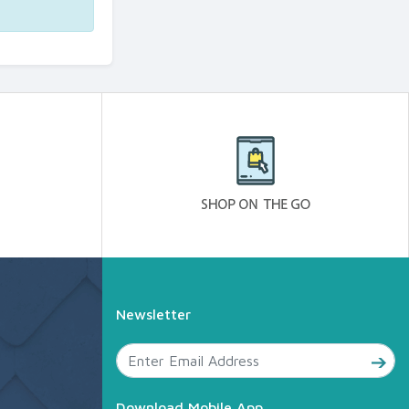
Newsletter
Download Mobile App