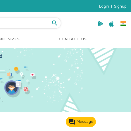
Login
|
Signup
search
IC SIZES
CONTACT US
forum
Message