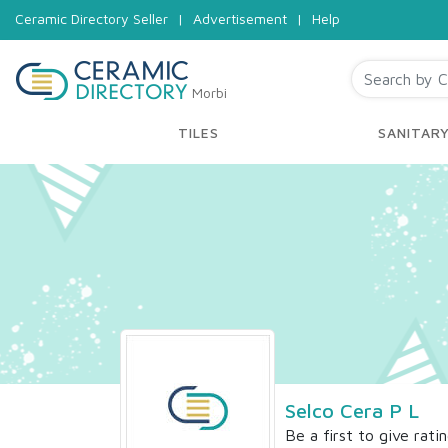
Ceramic Directory Seller
|
Advertisement
|
Help
Morbi
TILES
SANITAR
Selco Cera P L
Be a first to give rati