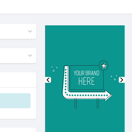
Previous
Nex