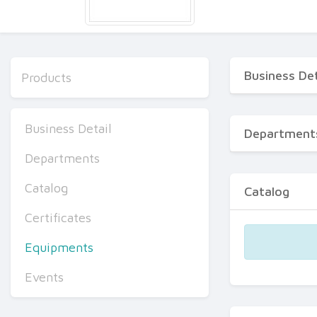
Business Det
Products
Business Detail
Department
Departments
Catalog
Catalog
Certificates
Equipments
Events