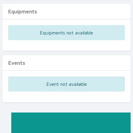
Equipments
Equipments not available
Events
Event not available