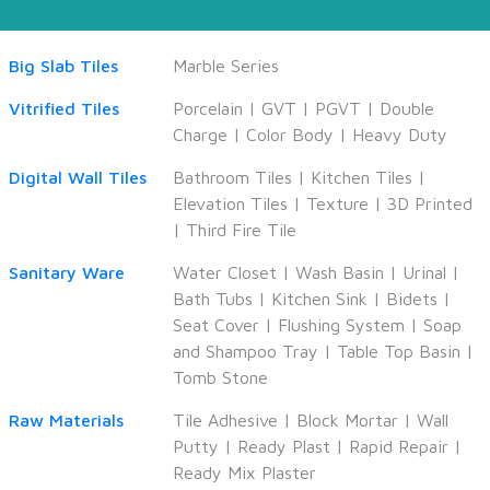
Big Slab Tiles
Marble Series
Vitrified Tiles
Porcelain
|
GVT
|
PGVT
|
Double
Charge
|
Color Body
|
Heavy Duty
Digital Wall Tiles
Bathroom Tiles
|
Kitchen Tiles
|
Elevation Tiles
|
Texture
|
3D Printed
|
Third Fire Tile
Sanitary Ware
Water Closet
|
Wash Basin
|
Urinal
|
Bath Tubs
|
Kitchen Sink
|
Bidets
|
Seat Cover
|
Flushing System
|
Soap
and Shampoo Tray
|
Table Top Basin
|
Tomb Stone
Raw Materials
Tile Adhesive
|
Block Mortar
|
Wall
Putty
|
Ready Plast
|
Rapid Repair
|
Ready Mix Plaster