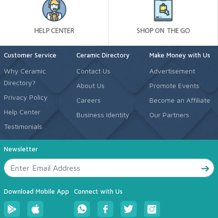
Customer Service
Ceramic Directory
Make Money with Us
Why Ceramic
Contact Us
Advertisement
Directory?
About Us
Promote Events
Privacy Policy
Careers
Become an Affiliate
Help Center
Business Identity
Our Partners
Testimonials
Newsletter
Download Mobile App
Connect with Us