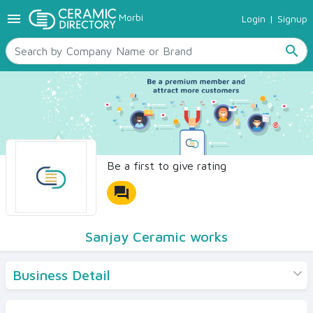
menu
Morbi
Login
|
Signup
TILES
SANITARYWARE
search
RAW MATERIALS
CERAMIC SIZES
CONTACT US
Ceramic Directory Seller
Be a first to give rating
forum
Sanjay Ceramic works
Business Detail
Products