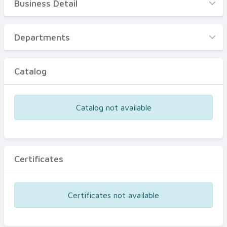
Business Detail
Business Detail
Departments
Departments
Catalog
Catalog
Certificates
Equipments
Catalog not available
Events
Certificates
Certificates not available