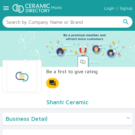
menu
Morbi
Login
|
Signup
TILES
SANITARYWARE
search
RAW MATERIALS
CERAMIC SIZES
CONTACT US
Ceramic Directory Seller
Be a first to give rating
forum
Shanti Ceramic
Business Detail
Products