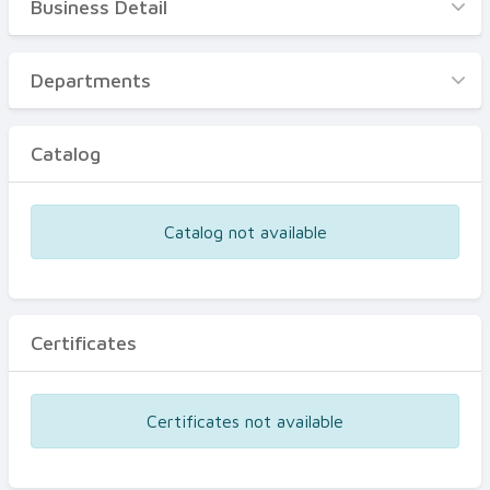
Business Detail
Business Detail
Departments
Departments
Catalog
Catalog
Certificates
Equipments
Catalog not available
Events
Certificates
Certificates not available