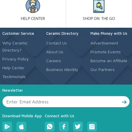
Customer Service
Ceramic Directory
Make Money with Us
Why Ceramic
Contact Us
Advertisement
Directory?
About Us
Promote Events
Privacy Policy
Careers
Become an Affiliate
Help Center
Business Identity
Our Partners
Testimonials
Newsletter
Download Mobile App
Connect with Us