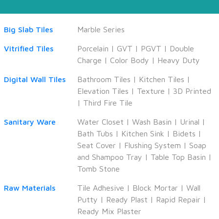
Big Slab Tiles
Marble Series
Vitrified Tiles
Porcelain
|
GVT
|
PGVT
|
Double
Charge
|
Color Body
|
Heavy Duty
Digital Wall Tiles
Bathroom Tiles
|
Kitchen Tiles
|
Elevation Tiles
|
Texture
|
3D Printed
|
Third Fire Tile
Sanitary Ware
Water Closet
|
Wash Basin
|
Urinal
|
Bath Tubs
|
Kitchen Sink
|
Bidets
|
Seat Cover
|
Flushing System
|
Soap
and Shampoo Tray
|
Table Top Basin
|
Tomb Stone
Raw Materials
Tile Adhesive
|
Block Mortar
|
Wall
Putty
|
Ready Plast
|
Rapid Repair
|
Ready Mix Plaster