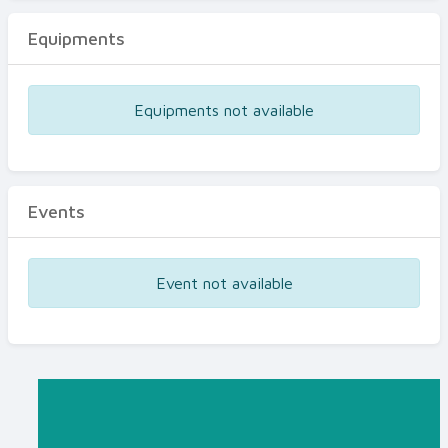
Equipments
Equipments not available
Events
Event not available