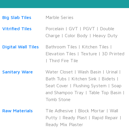
Big Slab Tiles
Marble Series
Vitrified Tiles
Porcelain
|
GVT
|
PGVT
|
Double
Charge
|
Color Body
|
Heavy Duty
Digital Wall Tiles
Bathroom Tiles
|
Kitchen Tiles
|
Elevation Tiles
|
Texture
|
3D Printed
|
Third Fire Tile
Sanitary Ware
Water Closet
|
Wash Basin
|
Urinal
|
Bath Tubs
|
Kitchen Sink
|
Bidets
|
Seat Cover
|
Flushing System
|
Soap
and Shampoo Tray
|
Table Top Basin
|
Tomb Stone
Raw Materials
Tile Adhesive
|
Block Mortar
|
Wall
Putty
|
Ready Plast
|
Rapid Repair
|
Ready Mix Plaster