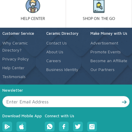
Customer Service
Ceramic Directory
Make Money with Us
Why Ceramic
Contact Us
Advertisement
Directory?
About Us
Promote Events
Privacy Policy
Careers
Become an Affiliate
Help Center
Business Identity
Our Partners
Testimonials
Newsletter
Download Mobile App
Connect with Us