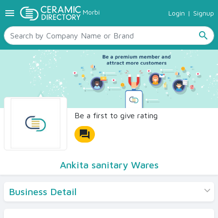
menu
Morbi
Login
|
Signup
TILES
SANITARYWARE
search
RAW MATERIALS
CERAMIC SIZES
CONTACT US
Ceramic Directory Seller
Be a first to give rating
forum
Ankita sanitary Wares
Business Detail
Products