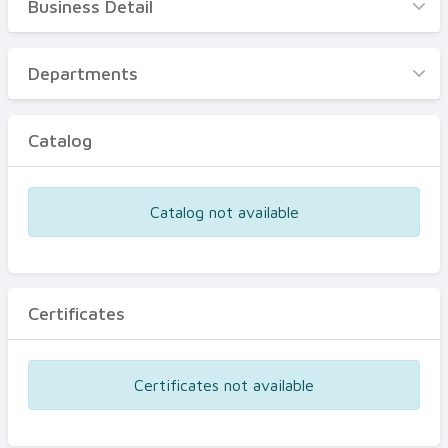
Business Detail
Business Detail
Departments
Departments
Catalog
Catalog
Certificates
Equipments
Catalog not available
Events
Certificates
Certificates not available