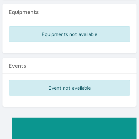
Equipments
Equipments not available
Events
Event not available