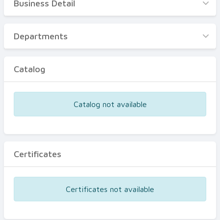
Business Detail
Business Detail
Departments
Departments
Catalog
Catalog
Certificates
Equipments
Catalog not available
Events
Certificates
Certificates not available