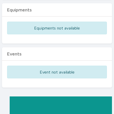
Equipments
Equipments not available
Events
Event not available