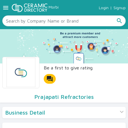
menu
Morbi
Login
|
Signup
TILES
SANITARYWARE
search
RAW MATERIALS
CERAMIC SIZES
CONTACT US
Ceramic Directory Seller
Be a first to give rating
forum
Prajapati Refractories
Business Detail
Products