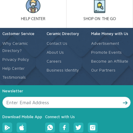
Customer Service
Ceramic Directory
Make Money with Us
Why Ceramic
Contact Us
Advertisement
Directory?
About Us
Promote Events
Privacy Policy
Careers
Become an Affiliate
Help Center
Business Identity
Our Partners
Testimonials
Newsletter
Download Mobile App
Connect with Us