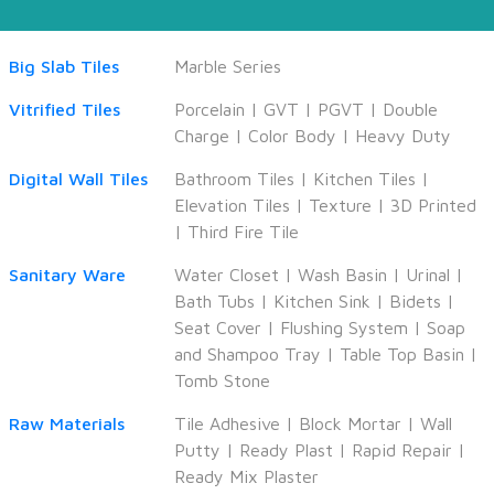
Big Slab Tiles
Marble Series
Vitrified Tiles
Porcelain
|
GVT
|
PGVT
|
Double
Charge
|
Color Body
|
Heavy Duty
Digital Wall Tiles
Bathroom Tiles
|
Kitchen Tiles
|
Elevation Tiles
|
Texture
|
3D Printed
|
Third Fire Tile
Sanitary Ware
Water Closet
|
Wash Basin
|
Urinal
|
Bath Tubs
|
Kitchen Sink
|
Bidets
|
Seat Cover
|
Flushing System
|
Soap
and Shampoo Tray
|
Table Top Basin
|
Tomb Stone
Raw Materials
Tile Adhesive
|
Block Mortar
|
Wall
Putty
|
Ready Plast
|
Rapid Repair
|
Ready Mix Plaster