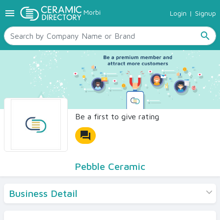
menu
Morbi
Login
|
Signup
TILES
SANITARYWARE
search
RAW MATERIALS
CERAMIC SIZES
CONTACT US
Ceramic Directory Seller
Be a first to give rating
forum
Pebble Ceramic
Business Detail
Products