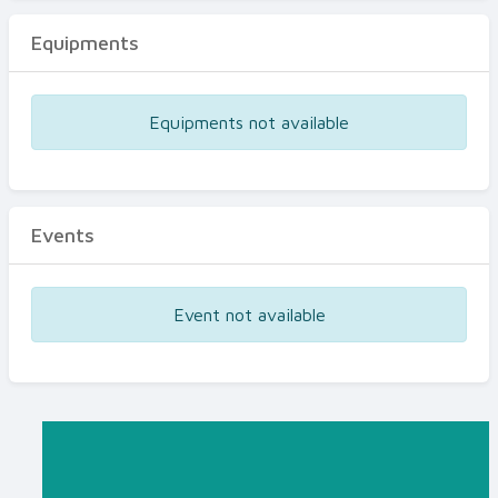
Equipments
Equipments not available
Events
Event not available