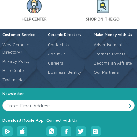
Customer Service
Ceramic Directory
Make Money with Us
Why Ceramic
Contact Us
Advertisement
Directory?
About Us
Promote Events
Privacy Policy
Careers
Become an Affiliate
Help Center
Business Identity
Our Partners
Testimonials
Newsletter
Download Mobile App
Connect with Us