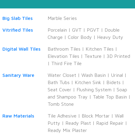
Big Slab Tiles
Marble Series
Vitrified Tiles
Porcelain
|
GVT
|
PGVT
|
Double
Charge
|
Color Body
|
Heavy Duty
Digital Wall Tiles
Bathroom Tiles
|
Kitchen Tiles
|
Elevation Tiles
|
Texture
|
3D Printed
|
Third Fire Tile
Sanitary Ware
Water Closet
|
Wash Basin
|
Urinal
|
Bath Tubs
|
Kitchen Sink
|
Bidets
|
Seat Cover
|
Flushing System
|
Soap
and Shampoo Tray
|
Table Top Basin
|
Tomb Stone
Raw Materials
Tile Adhesive
|
Block Mortar
|
Wall
Putty
|
Ready Plast
|
Rapid Repair
|
Ready Mix Plaster