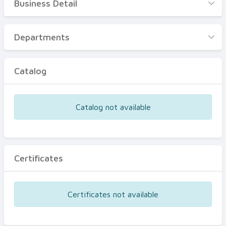
Business Detail
Business Detail
Departments
Departments
Catalog
Catalog
Certificates
Equipments
Catalog not available
Events
Certificates
Certificates not available