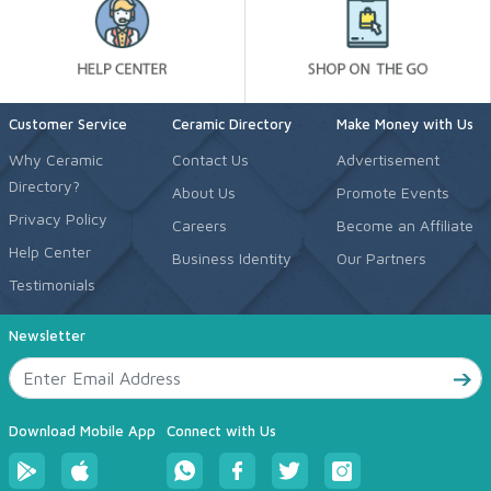
Customer Service
Ceramic Directory
Make Money with Us
Why Ceramic
Contact Us
Advertisement
Directory?
About Us
Promote Events
Privacy Policy
Careers
Become an Affiliate
Help Center
Business Identity
Our Partners
Testimonials
Newsletter
Download Mobile App
Connect with Us