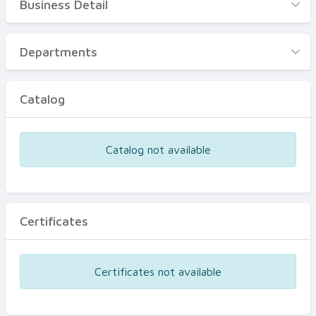
Business Detail
Business Detail
Departments
Departments
Catalog
Catalog
Certificates
Equipments
Catalog not available
Events
Certificates
Certificates not available