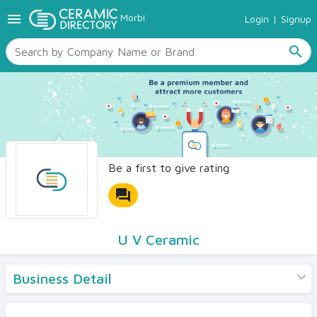
menu
Morbi
Login
|
Signup
TILES
SANITARYWARE
search
RAW MATERIALS
CERAMIC SIZES
CONTACT US
Ceramic Directory Seller
Be a first to give rating
forum
U V Ceramic
Business Detail
Products