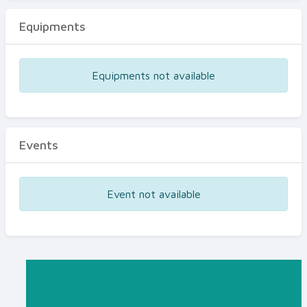
Equipments
Equipments not available
Events
Event not available