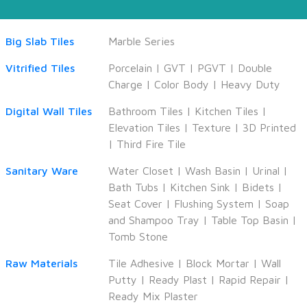
Big Slab Tiles
Marble Series
Vitrified Tiles
Porcelain
|
GVT
|
PGVT
|
Double
Charge
|
Color Body
|
Heavy Duty
Digital Wall Tiles
Bathroom Tiles
|
Kitchen Tiles
|
Elevation Tiles
|
Texture
|
3D Printed
|
Third Fire Tile
Sanitary Ware
Water Closet
|
Wash Basin
|
Urinal
|
Bath Tubs
|
Kitchen Sink
|
Bidets
|
Seat Cover
|
Flushing System
|
Soap
and Shampoo Tray
|
Table Top Basin
|
Tomb Stone
Raw Materials
Tile Adhesive
|
Block Mortar
|
Wall
Putty
|
Ready Plast
|
Rapid Repair
|
Ready Mix Plaster