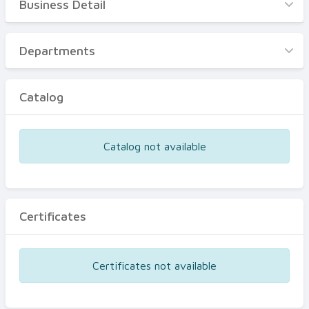
Business Detail
Business Detail
Departments
Departments
Catalog
Catalog
Certificates
Equipments
Catalog not available
Events
Certificates
Certificates not available