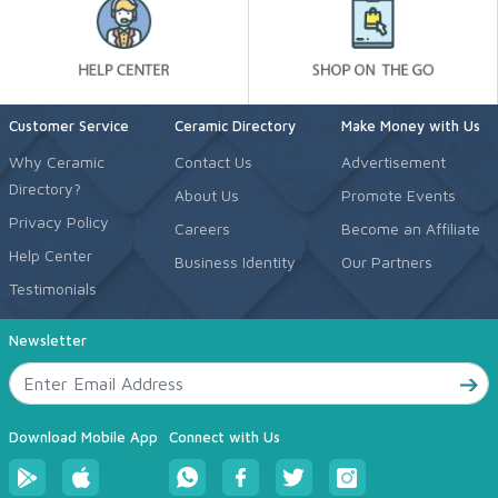
Customer Service
Ceramic Directory
Make Money with Us
Why Ceramic
Contact Us
Advertisement
Directory?
About Us
Promote Events
Privacy Policy
Careers
Become an Affiliate
Help Center
Business Identity
Our Partners
Testimonials
Newsletter
Download Mobile App
Connect with Us