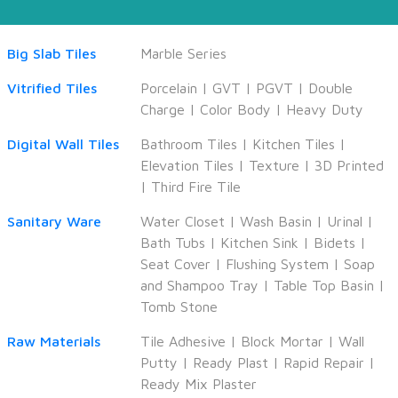
Big Slab Tiles
Marble Series
Vitrified Tiles
Porcelain
|
GVT
|
PGVT
|
Double
Charge
|
Color Body
|
Heavy Duty
Digital Wall Tiles
Bathroom Tiles
|
Kitchen Tiles
|
Elevation Tiles
|
Texture
|
3D Printed
|
Third Fire Tile
Sanitary Ware
Water Closet
|
Wash Basin
|
Urinal
|
Bath Tubs
|
Kitchen Sink
|
Bidets
|
Seat Cover
|
Flushing System
|
Soap
and Shampoo Tray
|
Table Top Basin
|
Tomb Stone
Raw Materials
Tile Adhesive
|
Block Mortar
|
Wall
Putty
|
Ready Plast
|
Rapid Repair
|
Ready Mix Plaster