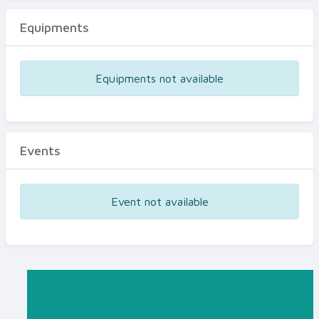
Equipments
Equipments not available
Events
Event not available