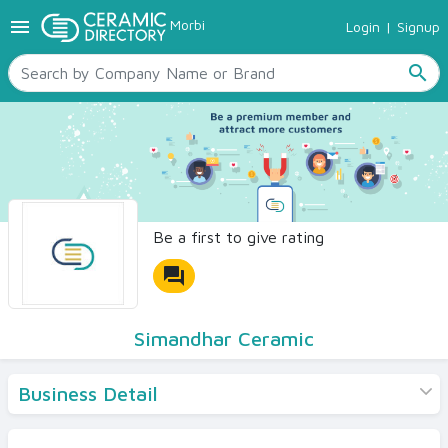
menu
Morbi
Login
|
Signup
TILES
SANITARYWARE
search
RAW MATERIALS
CERAMIC SIZES
CONTACT US
Ceramic Directory Seller
Be a first to give rating
forum
Simandhar Ceramic
Business Detail
Products