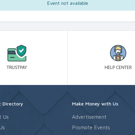
Event not available
 Directory
Make Money with Us
t Us
Advertisement
Us
Promote Events