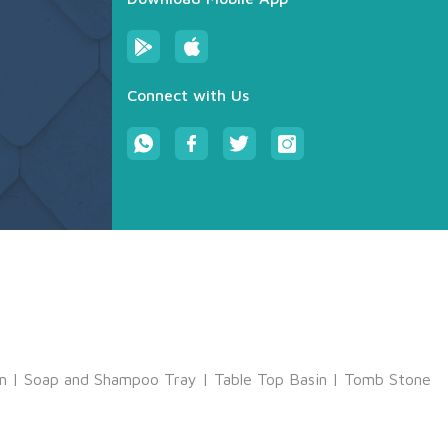
Connect with Us
m
|
Soap and Shampoo Tray
|
Table Top Basin
|
Tomb Stone