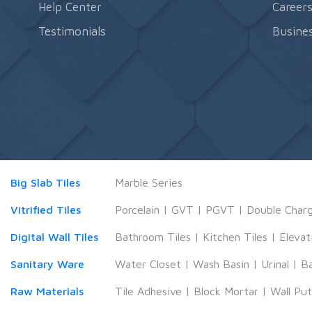
Help Center
Career
Testimonials
Busines
Big Slab Tiles
Marble Series
Vitrified Tiles
Porcelain
|
GVT
|
PGVT
|
Double Char
Digital Wall Tiles
Bathroom Tiles
|
Kitchen Tiles
|
Elevat
Sanitary Ware
Water Closet
|
Wash Basin
|
Urinal
|
B
Raw Materials
Tile Adhesive
|
Block Mortar
|
Wall Pu