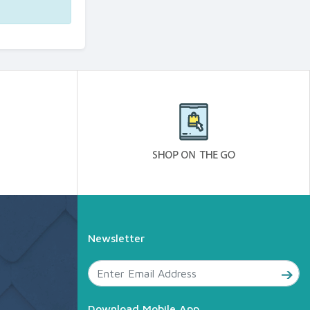
Newsletter
Download Mobile App