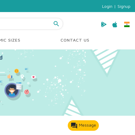
Login
|
Signup
search
IC SIZES
CONTACT US
forum
Message