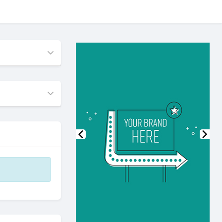
Previous
Nex