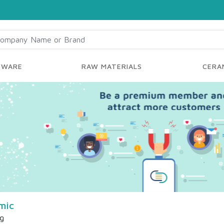
YWARE
RAW MATERIALS
CERAM
mic
ng