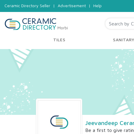
Ceramic Directory Seller
|
Advertisement
|
Help
Morbi
TILES
SANITAR
Jeevandeep Cera
Be a first to give rati