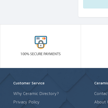
Customer Service
Ceramic
Why Ceramic Directory?
Contac
Privacy Policy
About 