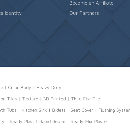
s
Become an Affiliate
s Identity
Our Partners
ge
|
Color Body
|
Heavy Duty
ion Tiles
|
Texture
|
3D Printed
|
Third Fire Tile
ath Tubs
|
Kitchen Sink
|
Bidets
|
Seat Cover
|
Flushing Syste
tty
|
Ready Plast
|
Rapid Repair
|
Ready Mix Plaster