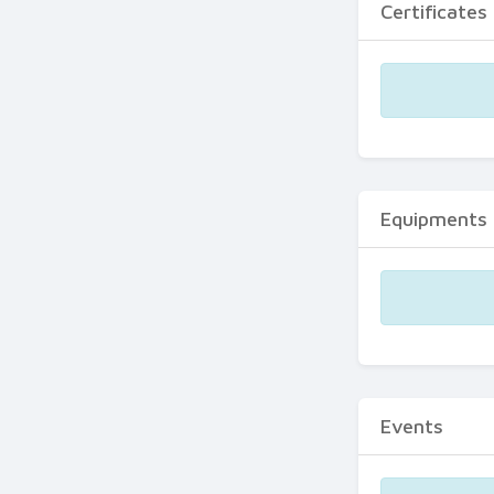
Certificates
Equipments
Events