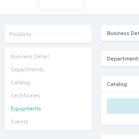
Business Det
Products
Business Detail
Department
Departments
Catalog
Catalog
Certificates
Equipments
Events