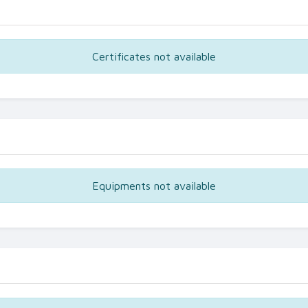
Certificates not available
Equipments not available