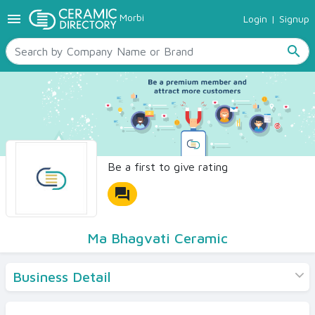
menu
Morbi
Login
|
Signup
TILES
SANITARYWARE
search
RAW MATERIALS
CERAMIC SIZES
CONTACT US
Ceramic Directory Seller
Be a first to give rating
forum
Ma Bhagvati Ceramic
Business Detail
Products