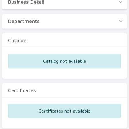
Business Detail
Business Detail
Departments
Departments
Catalog
Catalog
Certificates
Equipments
Catalog not available
Events
Certificates
Certificates not available