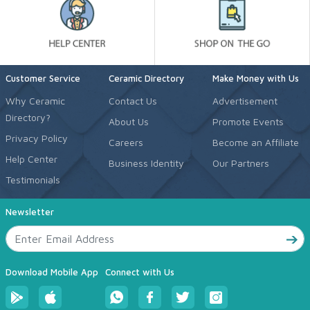
Customer Service
Ceramic Directory
Make Money with Us
Why Ceramic
Contact Us
Advertisement
Directory?
About Us
Promote Events
Privacy Policy
Careers
Become an Affiliate
Help Center
Business Identity
Our Partners
Testimonials
Newsletter
Download Mobile App
Connect with Us