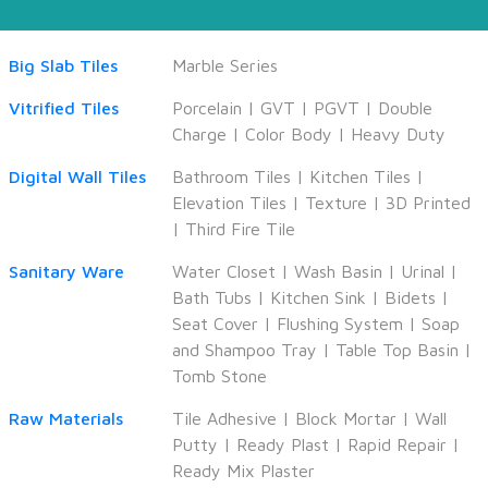
Big Slab Tiles
Marble Series
Vitrified Tiles
Porcelain
|
GVT
|
PGVT
|
Double
Charge
|
Color Body
|
Heavy Duty
Digital Wall Tiles
Bathroom Tiles
|
Kitchen Tiles
|
Elevation Tiles
|
Texture
|
3D Printed
|
Third Fire Tile
Sanitary Ware
Water Closet
|
Wash Basin
|
Urinal
|
Bath Tubs
|
Kitchen Sink
|
Bidets
|
Seat Cover
|
Flushing System
|
Soap
and Shampoo Tray
|
Table Top Basin
|
Tomb Stone
Raw Materials
Tile Adhesive
|
Block Mortar
|
Wall
Putty
|
Ready Plast
|
Rapid Repair
|
Ready Mix Plaster