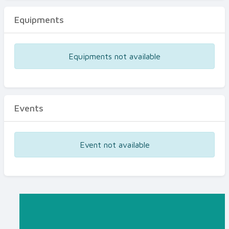
Equipments
Equipments not available
Events
Event not available