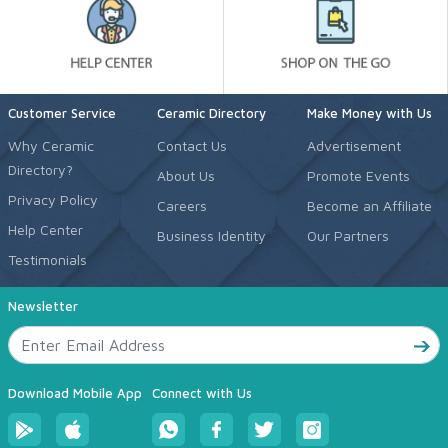
Customer Service
Ceramic Directory
Make Money with Us
Why Ceramic
Contact Us
Advertisement
Directory?
About Us
Promote Events
Privacy Policy
Careers
Become an Affiliate
Help Center
Business Identity
Our Partners
Testimonials
Newsletter
Download Mobile App
Connect with Us