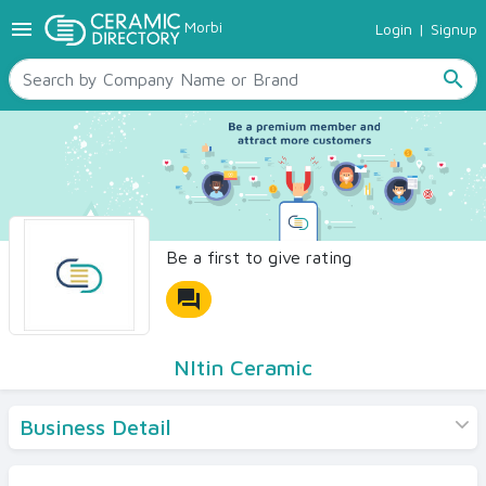
menu
Morbi
Login
|
Signup
TILES
SANITARYWARE
search
RAW MATERIALS
CERAMIC SIZES
CONTACT US
Ceramic Directory Seller
Be a first to give rating
forum
NItin Ceramic
Business Detail
Products