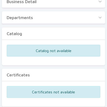
Business Detail
Business Detail
Departments
Departments
Catalog
Catalog
Certificates
Equipments
Catalog not available
Events
Certificates
Certificates not available