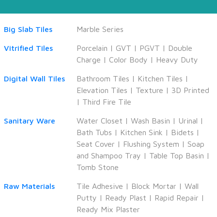
Big Slab Tiles
Marble Series
Vitrified Tiles
Porcelain
|
GVT
|
PGVT
|
Double
Charge
|
Color Body
|
Heavy Duty
Digital Wall Tiles
Bathroom Tiles
|
Kitchen Tiles
|
Elevation Tiles
|
Texture
|
3D Printed
|
Third Fire Tile
Sanitary Ware
Water Closet
|
Wash Basin
|
Urinal
|
Bath Tubs
|
Kitchen Sink
|
Bidets
|
Seat Cover
|
Flushing System
|
Soap
and Shampoo Tray
|
Table Top Basin
|
Tomb Stone
Raw Materials
Tile Adhesive
|
Block Mortar
|
Wall
Putty
|
Ready Plast
|
Rapid Repair
|
Ready Mix Plaster