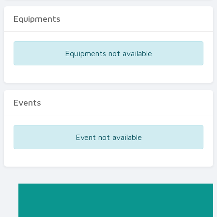
Equipments
Equipments not available
Events
Event not available