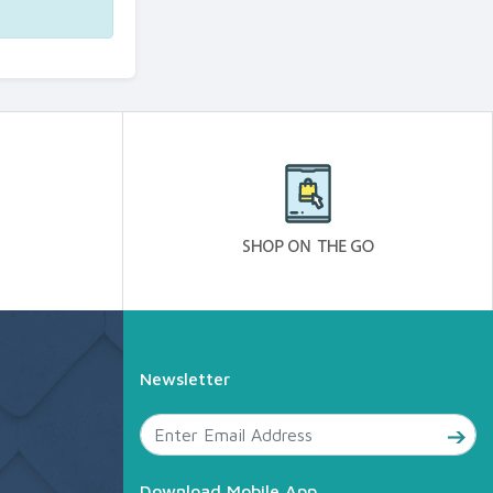
Newsletter
Download Mobile App