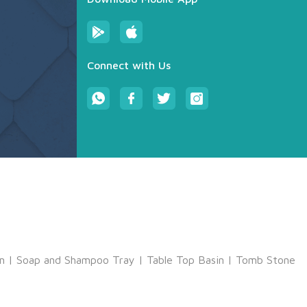
Connect with Us
m
|
Soap and Shampoo Tray
|
Table Top Basin
|
Tomb Stone