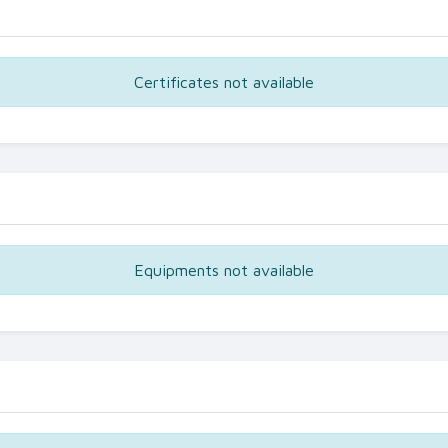
Certificates not available
Equipments not available