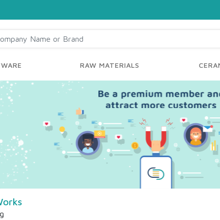
YWARE
RAW MATERIALS
CERAM
Works
ng