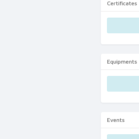
Certificates
Equipments
Events