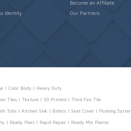
s
Become an Affiliate
s Identity
Our Partners
ge
|
Color Body
|
Heavy Duty
ion Tiles
|
Texture
|
3D Printed
|
Third Fire Tile
ath Tubs
|
Kitchen Sink
|
Bidets
|
Seat Cover
|
Flushing Syste
tty
|
Ready Plast
|
Rapid Repair
|
Ready Mix Plaster