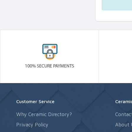
Customer Service
Ceramic
Why Ceramic Directory?
Contac
Privacy Policy
About 