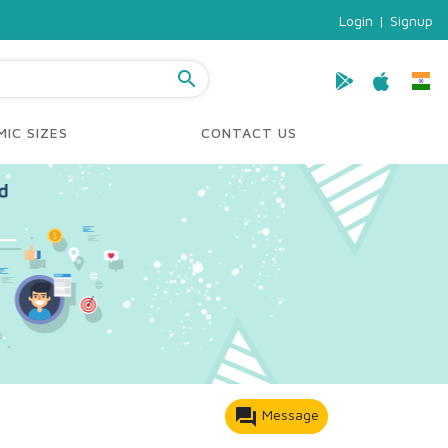
Login
|
Signup
search
IC SIZES
CONTACT US
forum
Message