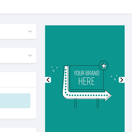
Previous
Nex