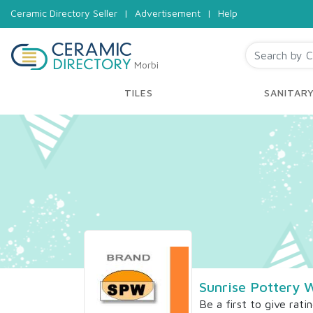
Ceramic Directory Seller
|
Advertisement
|
Help
Morbi
TILES
SANITAR
Sunrise Pottery 
Be a first to give rati