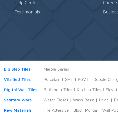
Help Center
Career
Testimonials
Busines
Big Slab Tiles
Marble Series
Vitrified Tiles
Porcelain
|
GVT
|
PGVT
|
Double Char
Digital Wall Tiles
Bathroom Tiles
|
Kitchen Tiles
|
Elevat
Sanitary Ware
Water Closet
|
Wash Basin
|
Urinal
|
B
Raw Materials
Tile Adhesive
|
Block Mortar
|
Wall Pu