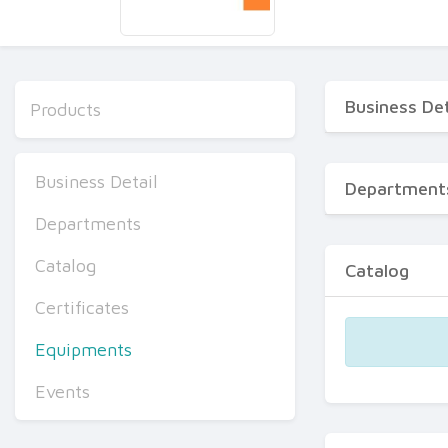
Business Det
Products
Business Detail
Department
Departments
Catalog
Catalog
Certificates
Equipments
Events