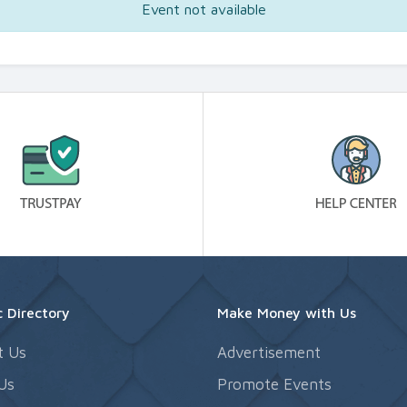
Event not available
 Directory
Make Money with Us
t Us
Advertisement
Us
Promote Events