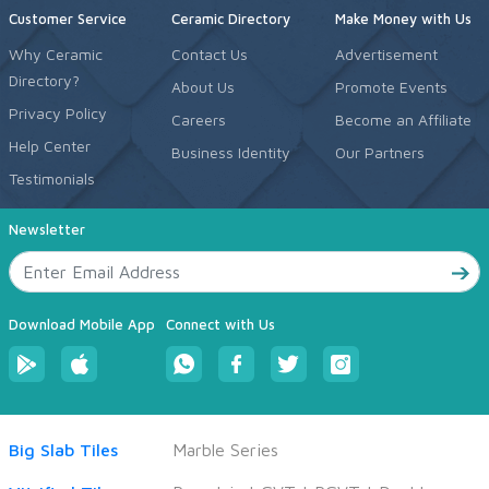
Customer Service
Ceramic Directory
Make Money with Us
Why Ceramic
Contact Us
Advertisement
Directory?
About Us
Promote Events
Privacy Policy
Careers
Become an Affiliate
Help Center
Business Identity
Our Partners
Testimonials
Newsletter
Download Mobile App
Connect with Us
Big Slab Tiles
Marble Series