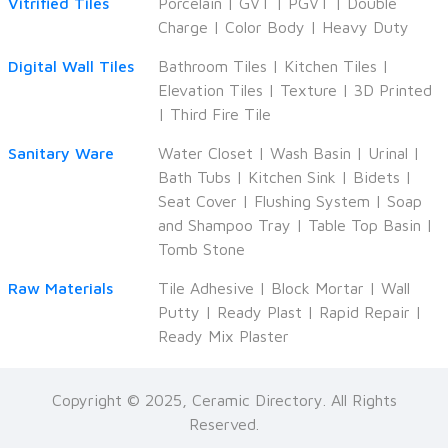
Vitrified Tiles
Porcelain
|
GVT
|
PGVT
|
Double
Charge
|
Color Body
|
Heavy Duty
Digital Wall Tiles
Bathroom Tiles
|
Kitchen Tiles
|
Elevation Tiles
|
Texture
|
3D Printed
|
Third Fire Tile
Sanitary Ware
Water Closet
|
Wash Basin
|
Urinal
|
Bath Tubs
|
Kitchen Sink
|
Bidets
|
Seat Cover
|
Flushing System
|
Soap
and Shampoo Tray
|
Table Top Basin
|
Tomb Stone
Raw Materials
Tile Adhesive
|
Block Mortar
|
Wall
Putty
|
Ready Plast
|
Rapid Repair
|
Ready Mix Plaster
Copyright © 2025, Ceramic Directory. All Rights
Reserved.