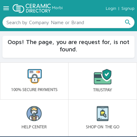
menu
Morbi
Login
|
Signup
TILES
SANITARYWARE
search
RAW MATERIALS
CERAMIC SIZES
Oops! The page, you are request for, is not
CONTACT US
found.
Ceramic Directory Seller