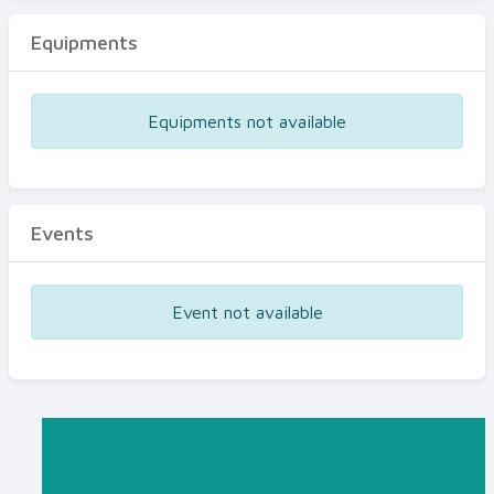
Equipments
Equipments not available
Events
Event not available