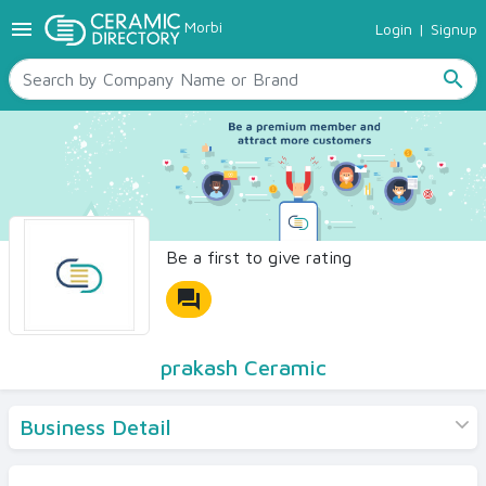
menu
Morbi
Login
|
Signup
TILES
SANITARYWARE
search
RAW MATERIALS
CERAMIC SIZES
CONTACT US
Ceramic Directory Seller
Be a first to give rating
forum
prakash Ceramic
Business Detail
Products