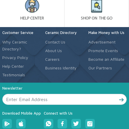
Customer Service
Ceramic Directory
Make Money with Us
Why Ceramic
Contact Us
Advertisement
Directory?
About Us
Promote Events
Privacy Policy
Careers
Become an Affiliate
Help Center
Business Identity
Our Partners
Testimonials
Newsletter
Download Mobile App
Connect with Us