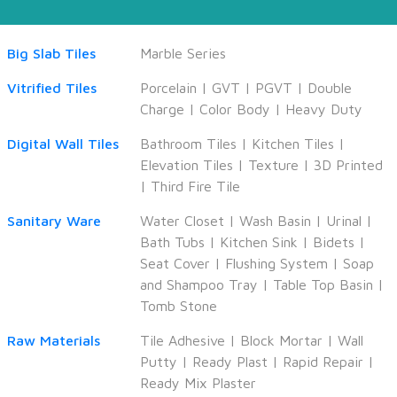
Big Slab Tiles
Marble Series
Vitrified Tiles
Porcelain
|
GVT
|
PGVT
|
Double
Charge
|
Color Body
|
Heavy Duty
Digital Wall Tiles
Bathroom Tiles
|
Kitchen Tiles
|
Elevation Tiles
|
Texture
|
3D Printed
|
Third Fire Tile
Sanitary Ware
Water Closet
|
Wash Basin
|
Urinal
|
Bath Tubs
|
Kitchen Sink
|
Bidets
|
Seat Cover
|
Flushing System
|
Soap
and Shampoo Tray
|
Table Top Basin
|
Tomb Stone
Raw Materials
Tile Adhesive
|
Block Mortar
|
Wall
Putty
|
Ready Plast
|
Rapid Repair
|
Ready Mix Plaster