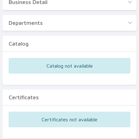
Business Detail
Business Detail
Departments
Departments
Catalog
Catalog
Certificates
Equipments
Catalog not available
Events
Certificates
Certificates not available