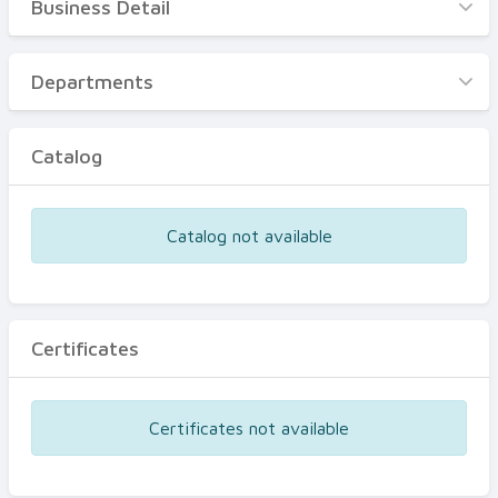
Business Detail
Business Detail
Departments
Departments
Catalog
Catalog
Certificates
Equipments
Catalog not available
Events
Certificates
Certificates not available