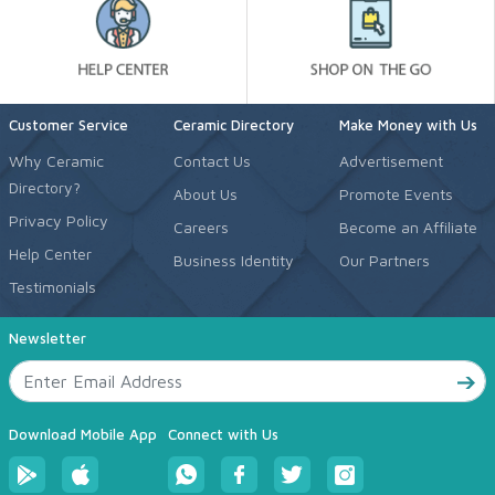
Customer Service
Ceramic Directory
Make Money with Us
Why Ceramic
Contact Us
Advertisement
Directory?
About Us
Promote Events
Privacy Policy
Careers
Become an Affiliate
Help Center
Business Identity
Our Partners
Testimonials
Newsletter
Download Mobile App
Connect with Us