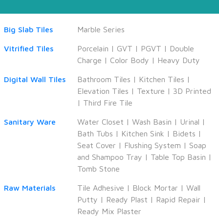
Big Slab Tiles
Marble Series
Vitrified Tiles
Porcelain
|
GVT
|
PGVT
|
Double
Charge
|
Color Body
|
Heavy Duty
Digital Wall Tiles
Bathroom Tiles
|
Kitchen Tiles
|
Elevation Tiles
|
Texture
|
3D Printed
|
Third Fire Tile
Sanitary Ware
Water Closet
|
Wash Basin
|
Urinal
|
Bath Tubs
|
Kitchen Sink
|
Bidets
|
Seat Cover
|
Flushing System
|
Soap
and Shampoo Tray
|
Table Top Basin
|
Tomb Stone
Raw Materials
Tile Adhesive
|
Block Mortar
|
Wall
Putty
|
Ready Plast
|
Rapid Repair
|
Ready Mix Plaster