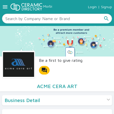
menu
Morbi
Login
|
Signup
TILES
SANITARYWARE
search
RAW MATERIALS
CERAMIC SIZES
CONTACT US
Ceramic Directory Seller
Be a first to give rating
forum
ACME CERA ART
Business Detail
Products