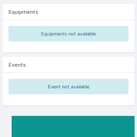
Equipments
Equipments not available
Events
Event not available