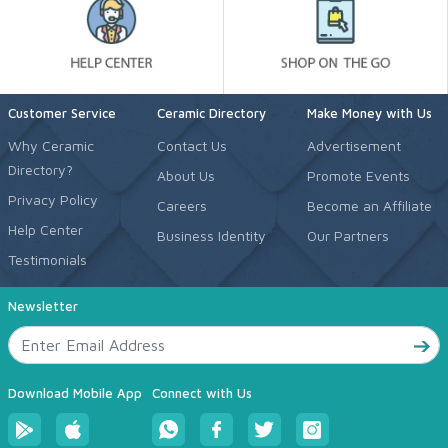
Customer Service
Ceramic Directory
Make Money with Us
Why Ceramic
Contact Us
Advertisement
Directory?
About Us
Promote Events
Privacy Policy
Careers
Become an Affiliate
Help Center
Business Identity
Our Partners
Testimonials
Newsletter
Download Mobile App
Connect with Us