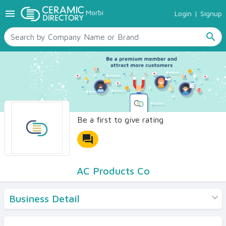
menu
Morbi
Login
|
Signup
TILES
SANITARYWARE
search
RAW MATERIALS
CERAMIC SIZES
CONTACT US
Ceramic Directory Seller
Be a first to give rating
forum
AC Products Co
Business Detail
Products