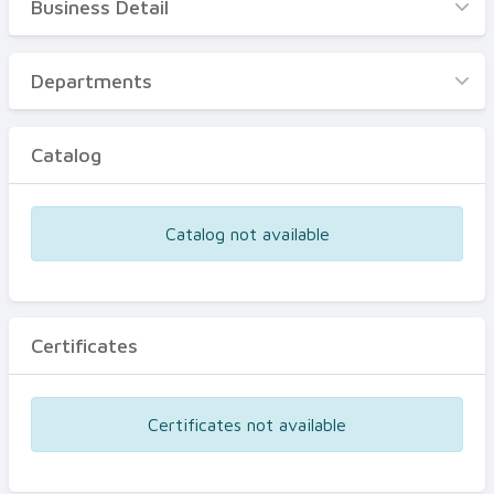
Business Detail
Business Detail
Departments
Departments
Catalog
Catalog
Certificates
Equipments
Catalog not available
Events
Certificates
Certificates not available