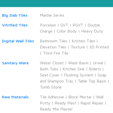
Big Slab Tiles
Marble Series
Vitrified Tiles
Porcelain
|
GVT
|
PGVT
|
Double
Charge
|
Color Body
|
Heavy Duty
Digital Wall Tiles
Bathroom Tiles
|
Kitchen Tiles
|
Elevation Tiles
|
Texture
|
3D Printed
|
Third Fire Tile
Sanitary Ware
Water Closet
|
Wash Basin
|
Urinal
|
Bath Tubs
|
Kitchen Sink
|
Bidets
|
Seat Cover
|
Flushing System
|
Soap
and Shampoo Tray
|
Table Top Basin
|
Tomb Stone
Raw Materials
Tile Adhesive
|
Block Mortar
|
Wall
Putty
|
Ready Plast
|
Rapid Repair
|
Ready Mix Plaster