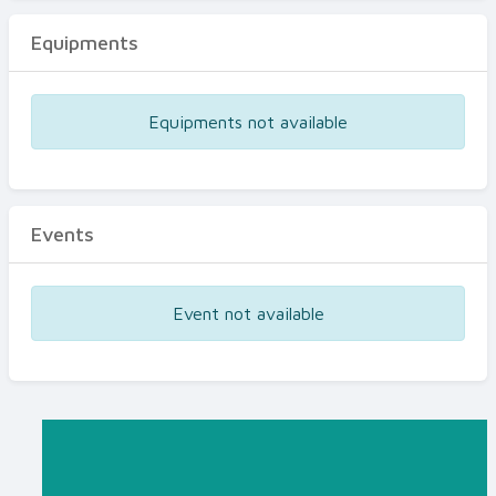
Equipments
Equipments not available
Events
Event not available